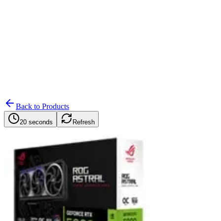
Search
Retailers
Settings
Search
Settings
My Notifications
Toggle theme
Back to Products
20 seconds
Refresh