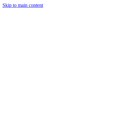
Skip to main content
StockClock