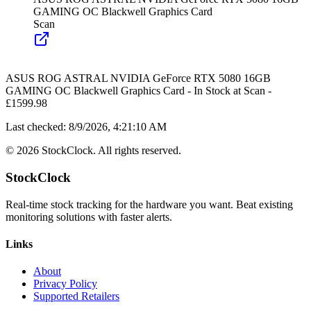
GAMING OC Blackwell Graphics Card
Scan
ASUS ROG ASTRAL NVIDIA GeForce RTX 5080 16GB
GAMING OC Blackwell Graphics Card
-
In Stock
at
Scan
-
£
1599.98
Last checked:
8/9/2026, 4:21:10 AM
©
2026
StockClock. All rights reserved.
StockClock
Real-time stock tracking for the hardware you want. Beat existing
monitoring solutions with faster alerts.
Links
About
Privacy Policy
Supported Retailers