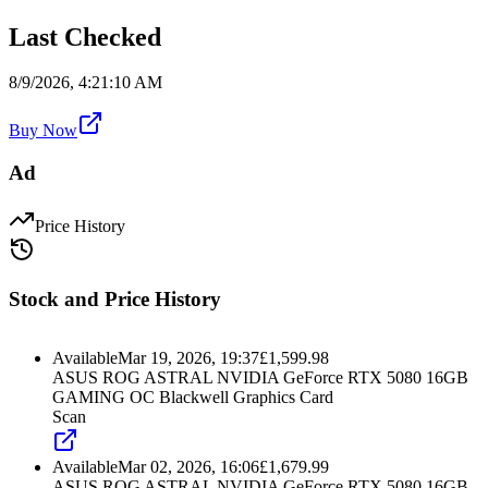
Last Checked
8/9/2026, 4:21:10 AM
Buy Now
Ad
Price History
Stock and Price History
Available
Mar 19, 2026, 19:37
£
1,599.98
ASUS ROG ASTRAL NVIDIA GeForce RTX 5080 16GB
GAMING OC Blackwell Graphics Card
Scan
Available
Mar 02, 2026, 16:06
£
1,679.99
ASUS ROG ASTRAL NVIDIA GeForce RTX 5080 16GB