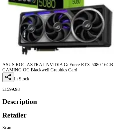
ASUS ROG ASTRAL NVIDIA GeForce RTX 5080 16GB
GAMING OC Blackwell Graphics Card
In Stock
£
1599.98
Description
Retailer
Scan