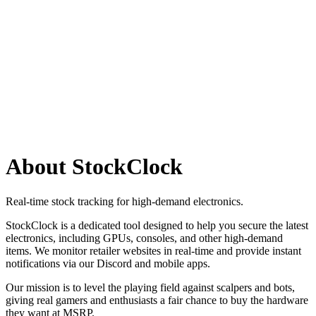
Search
Retailers
Settings
Search
Settings
My Notifications
Toggle theme
About StockClock
Real-time stock tracking for high-demand electronics.
StockClock is a dedicated tool designed to help you secure the latest
electronics, including GPUs, consoles, and other high-demand
items. We monitor retailer websites in real-time and provide instant
notifications via our Discord and mobile apps.
Our mission is to level the playing field against scalpers and bots,
giving real gamers and enthusiasts a fair chance to buy the hardware
they want at MSRP.