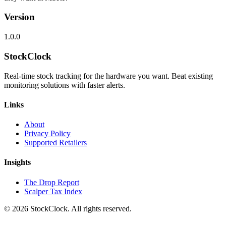
Version
1.0.0
StockClock
Real-time stock tracking for the hardware you want. Beat existing
monitoring solutions with faster alerts.
Links
About
Privacy Policy
Supported Retailers
Insights
The Drop Report
Scalper Tax Index
©
2026
StockClock. All rights reserved.