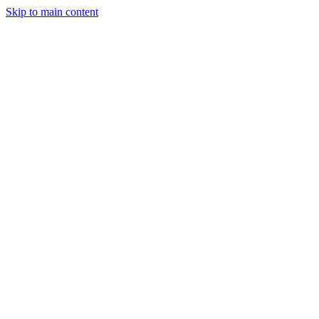
Skip to main content
StockClock