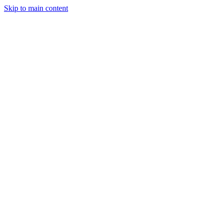
Skip to main content