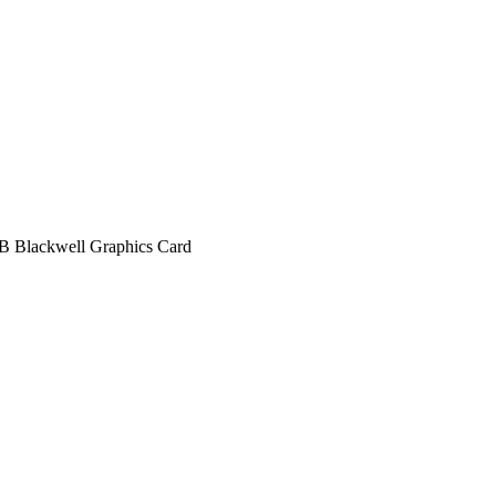
Blackwell Graphics Card