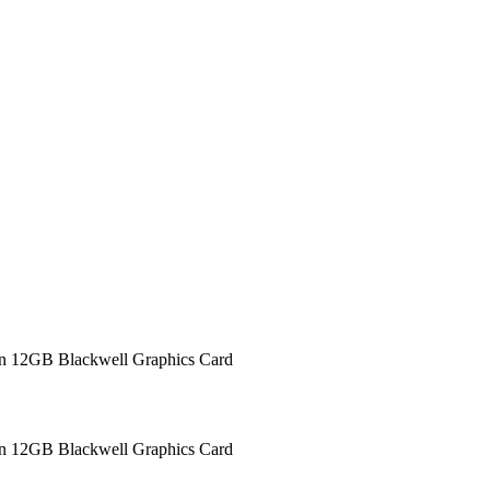
12GB Blackwell Graphics Card
12GB Blackwell Graphics Card