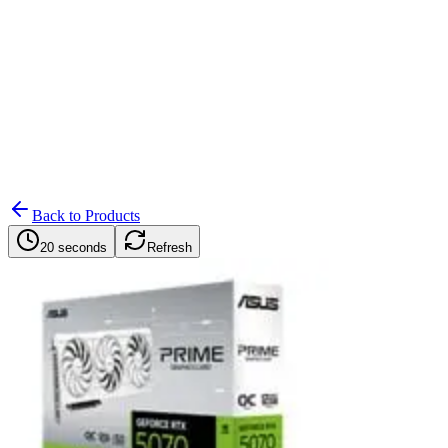
Search
Retailers
Settings
Search
Settings
My Notifications
Toggle theme
Back to Products
20 seconds
Refresh