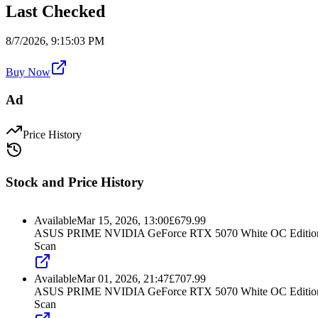
Last Checked
8/7/2026, 9:15:03 PM
Buy Now
Ad
Price History
Stock and Price History
Available
Mar 15, 2026, 13:00
£
679.99
ASUS PRIME NVIDIA GeForce RTX 5070 White OC Edition 
Scan
Available
Mar 01, 2026, 21:47
£
707.99
ASUS PRIME NVIDIA GeForce RTX 5070 White OC Edition 
Scan