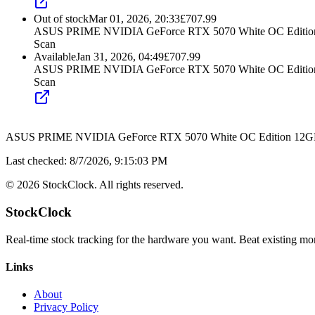
Out of stock
Mar 01, 2026, 20:33
£
707.99
ASUS PRIME NVIDIA GeForce RTX 5070 White OC Edition 
Scan
Available
Jan 31, 2026, 04:49
£
707.99
ASUS PRIME NVIDIA GeForce RTX 5070 White OC Edition 
Scan
ASUS PRIME NVIDIA GeForce RTX 5070 White OC Edition 12GB 
Last checked:
8/7/2026, 9:15:03 PM
©
2026
StockClock. All rights reserved.
StockClock
Real-time stock tracking for the hardware you want. Beat existing moni
Links
About
Privacy Policy