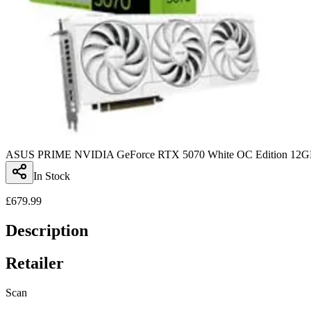
ASUS PRIME NVIDIA GeForce RTX 5070 White OC Edition 12GB 
In Stock
£
679.99
Description
Retailer
Scan