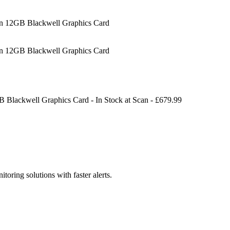
12GB Blackwell Graphics Card
12GB Blackwell Graphics Card
Blackwell Graphics Card
-
In Stock
at
Scan
- £
679.99
toring solutions with faster alerts.