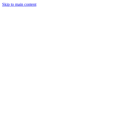
Skip to main content
StockClock