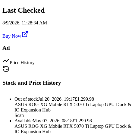
Last Checked
8/9/2026, 11:28:34 AM
Buy Now
Ad
Price History
Stock and Price History
Out of stock
Jul 20, 2026, 19:17
£
1,299.98
ASUS ROG XG Mobile RTX 5070 Ti Laptop GPU Dock &
IO Expansion Hub
Scan
Available
May 07, 2026, 08:18
£
1,299.98
ASUS ROG XG Mobile RTX 5070 Ti Laptop GPU Dock &
IO Expansion Hub