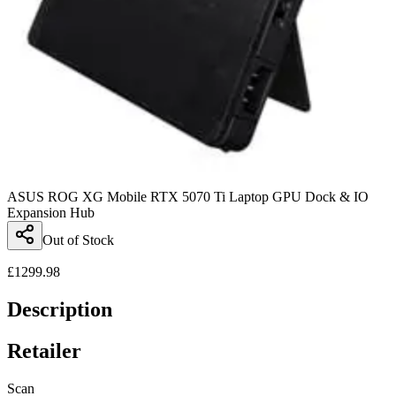
ASUS ROG XG Mobile RTX 5070 Ti Laptop GPU Dock & IO
Expansion Hub
Out of Stock
£
1299.98
Description
Retailer
Scan