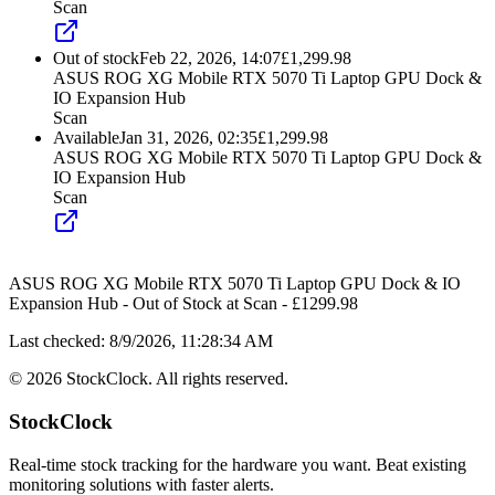
Scan
Out of stock
Feb 22, 2026, 14:07
£
1,299.98
ASUS ROG XG Mobile RTX 5070 Ti Laptop GPU Dock &
IO Expansion Hub
Scan
Available
Jan 31, 2026, 02:35
£
1,299.98
ASUS ROG XG Mobile RTX 5070 Ti Laptop GPU Dock &
IO Expansion Hub
Scan
ASUS ROG XG Mobile RTX 5070 Ti Laptop GPU Dock & IO
Expansion Hub
-
Out of Stock
at
Scan
- £
1299.98
Last checked:
8/9/2026, 11:28:34 AM
©
2026
StockClock. All rights reserved.
StockClock
Real-time stock tracking for the hardware you want. Beat existing
monitoring solutions with faster alerts.