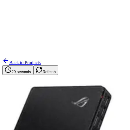
Search
Retailers
Settings
Search
Settings
My Notifications
Toggle theme
Back to Products
20 seconds
Refresh