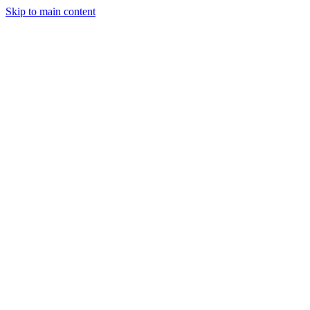
Skip to main content
StockClock