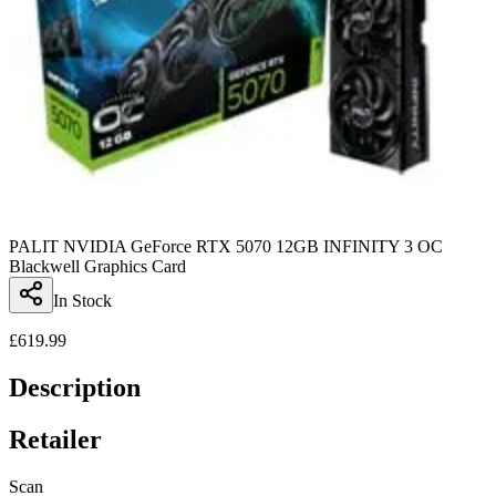
PALIT NVIDIA GeForce RTX 5070 12GB INFINITY 3 OC
Blackwell Graphics Card
In Stock
£
619.99
Description
Retailer
Scan