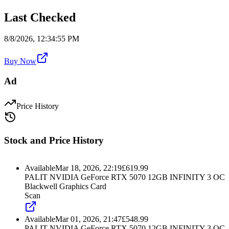
Last Checked
8/8/2026, 12:34:55 PM
Buy Now
Ad
Price History
Stock and Price History
Available
Mar 18, 2026, 22:19
£
619.99
PALIT NVIDIA GeForce RTX 5070 12GB INFINITY 3 OC
Blackwell Graphics Card
Scan
Available
Mar 01, 2026, 21:47
£
548.99
PALIT NVIDIA GeForce RTX 5070 12GB INFINITY 3 OC