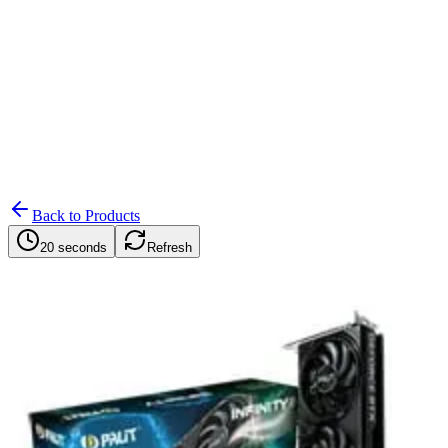
Search
Retailers
Settings
Search
Settings
My Notifications
Toggle theme
Back to Products
20 seconds
Refresh