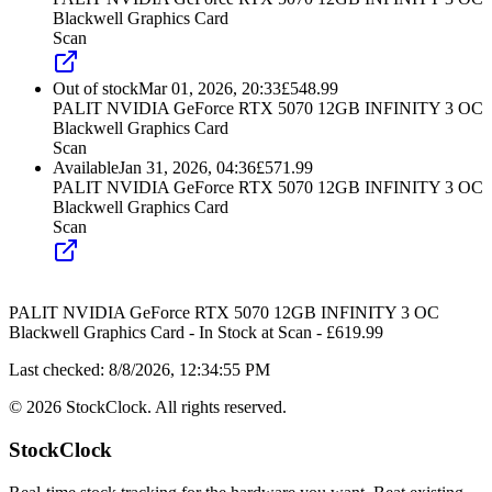
Blackwell Graphics Card
Scan
Out of stock
Mar 01, 2026, 20:33
£
548.99
PALIT NVIDIA GeForce RTX 5070 12GB INFINITY 3 OC
Blackwell Graphics Card
Scan
Available
Jan 31, 2026, 04:36
£
571.99
PALIT NVIDIA GeForce RTX 5070 12GB INFINITY 3 OC
Blackwell Graphics Card
Scan
PALIT NVIDIA GeForce RTX 5070 12GB INFINITY 3 OC
Blackwell Graphics Card
-
In Stock
at
Scan
- £
619.99
Last checked:
8/8/2026, 12:34:55 PM
©
2026
StockClock. All rights reserved.
StockClock