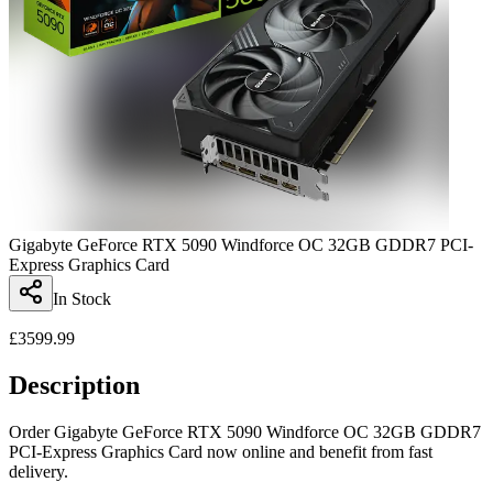
Gigabyte GeForce RTX 5090 Windforce OC 32GB GDDR7 PCI-
Express Graphics Card
In Stock
£
3599.99
Description
Order Gigabyte GeForce RTX 5090 Windforce OC 32GB GDDR7
PCI-Express Graphics Card now online and benefit from fast
delivery.