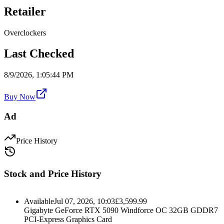
Retailer
Overclockers
Last Checked
8/9/2026, 1:05:44 PM
Buy Now
Ad
Price History
Stock and Price History
Available
Jul 07, 2026, 10:03
£
3,599.99
Gigabyte GeForce RTX 5090 Windforce OC 32GB GDDR7
PCI-Express Graphics Card