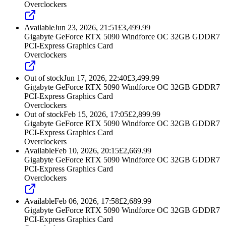
Overclockers
Available
Jun 23, 2026, 21:51
£
3,499.99
Gigabyte GeForce RTX 5090 Windforce OC 32GB GDDR7
PCI-Express Graphics Card
Overclockers
Out of stock
Jun 17, 2026, 22:40
£
3,499.99
Gigabyte GeForce RTX 5090 Windforce OC 32GB GDDR7
PCI-Express Graphics Card
Overclockers
Out of stock
Feb 15, 2026, 17:05
£
2,899.99
Gigabyte GeForce RTX 5090 Windforce OC 32GB GDDR7
PCI-Express Graphics Card
Overclockers
Available
Feb 10, 2026, 20:15
£
2,669.99
Gigabyte GeForce RTX 5090 Windforce OC 32GB GDDR7
PCI-Express Graphics Card
Overclockers
Available
Feb 06, 2026, 17:58
£
2,689.99
Gigabyte GeForce RTX 5090 Windforce OC 32GB GDDR7
PCI-Express Graphics Card