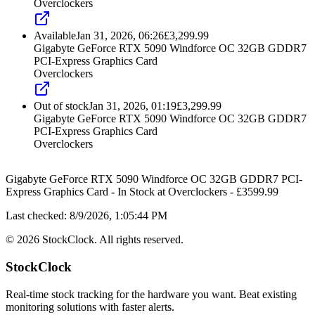
Overclockers
Available
Jan 31, 2026, 06:26
£
3,299.99
Gigabyte GeForce RTX 5090 Windforce OC 32GB GDDR7
PCI-Express Graphics Card
Overclockers
Out of stock
Jan 31, 2026, 01:19
£
3,299.99
Gigabyte GeForce RTX 5090 Windforce OC 32GB GDDR7
PCI-Express Graphics Card
Overclockers
Gigabyte GeForce RTX 5090 Windforce OC 32GB GDDR7 PCI-
Express Graphics Card
-
In Stock
at
Overclockers
- £
3599.99
Last checked:
8/9/2026, 1:05:44 PM
©
2026
StockClock. All rights reserved.
StockClock
Real-time stock tracking for the hardware you want. Beat existing
monitoring solutions with faster alerts.