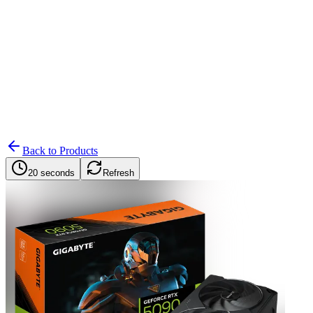
Search
Retailers
Settings
Search
Settings
My Notifications
Toggle theme
Back to Products
20 seconds
Refresh