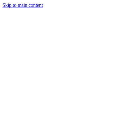
Skip to main content
StockClock