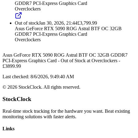
GDDR7 PCI-Express Graphics Card
Overclockers
Out of stock
Jan 30, 2026, 21:44
£
3,799.99
Asus GeForce RTX 5090 ROG Astral BTF OC 32GB
GDDR7 PCI-Express Graphics Card
Overclockers
Asus GeForce RTX 5090 ROG Astral BTF OC 32GB GDDR7
PCI-Express Graphics Card
-
Out of Stock
at
Overclockers
-
£
3899.99
Last checked:
8/6/2026, 9:49:40 AM
©
2026
StockClock. All rights reserved.
StockClock
Real-time stock tracking for the hardware you want. Beat existing
monitoring solutions with faster alerts.
Links