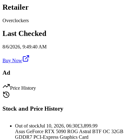
Retailer
Overclockers
Last Checked
8/6/2026, 9:49:40 AM
Buy Now
Ad
Price History
Stock and Price History
Out of stock
Jul 10, 2026, 06:30
£
3,899.99
Asus GeForce RTX 5090 ROG Astral BTF OC 32GB
GDDR7 PCI-Express Graphics Card