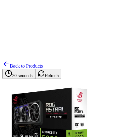
Search
Retailers
Settings
Search
Settings
My Notifications
Toggle theme
Back to Products
20 seconds
Refresh