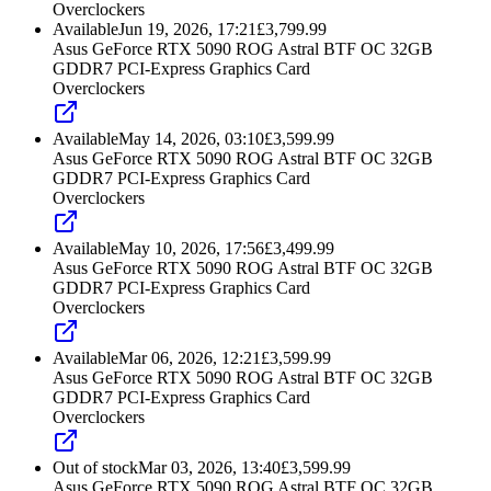
Overclockers
Available
Jun 19, 2026, 17:21
£
3,799.99
Asus GeForce RTX 5090 ROG Astral BTF OC 32GB
GDDR7 PCI-Express Graphics Card
Overclockers
Available
May 14, 2026, 03:10
£
3,599.99
Asus GeForce RTX 5090 ROG Astral BTF OC 32GB
GDDR7 PCI-Express Graphics Card
Overclockers
Available
May 10, 2026, 17:56
£
3,499.99
Asus GeForce RTX 5090 ROG Astral BTF OC 32GB
GDDR7 PCI-Express Graphics Card
Overclockers
Available
Mar 06, 2026, 12:21
£
3,599.99
Asus GeForce RTX 5090 ROG Astral BTF OC 32GB
GDDR7 PCI-Express Graphics Card
Overclockers
Out of stock
Mar 03, 2026, 13:40
£
3,599.99
Asus GeForce RTX 5090 ROG Astral BTF OC 32GB