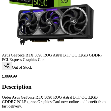
Asus GeForce RTX 5090 ROG Astral BTF OC 32GB GDDR7
PCI-Express Graphics Card
Out of Stock
£
3899.99
Description
Order Asus GeForce RTX 5090 ROG Astral BTF OC 32GB
GDDR7 PCI-Express Graphics Card now online and benefit from
fast delivery.