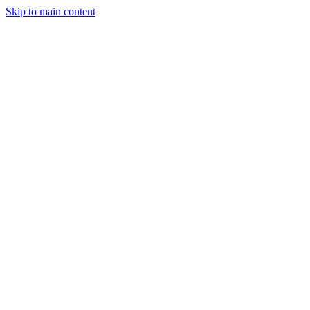
Skip to main content
StockClock