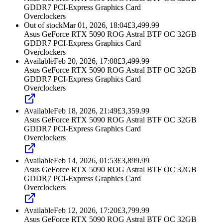
GDDR7 PCI-Express Graphics Card
Overclockers
Out of stock
Mar 01, 2026, 18:04
£
3,499.99
Asus GeForce RTX 5090 ROG Astral BTF OC 32GB
GDDR7 PCI-Express Graphics Card
Overclockers
Available
Feb 20, 2026, 17:08
£
3,499.99
Asus GeForce RTX 5090 ROG Astral BTF OC 32GB
GDDR7 PCI-Express Graphics Card
Overclockers
Available
Feb 18, 2026, 21:49
£
3,359.99
Asus GeForce RTX 5090 ROG Astral BTF OC 32GB
GDDR7 PCI-Express Graphics Card
Overclockers
Available
Feb 14, 2026, 01:53
£
3,899.99
Asus GeForce RTX 5090 ROG Astral BTF OC 32GB
GDDR7 PCI-Express Graphics Card
Overclockers
Available
Feb 12, 2026, 17:20
£
3,799.99
Asus GeForce RTX 5090 ROG Astral BTF OC 32GB