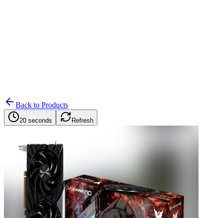
Search
Retailers
Settings
Search
Settings
My Notifications
Toggle theme
Back to Products
20 seconds
Refresh