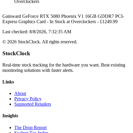
Overclockers
Gainward GeForce RTX 5080 Phoenix V1 16GB GDDR7 PCI-
Express Graphics Card
-
In Stock
at
Overclockers
- £
1249.99
Last checked:
8/8/2026, 7:32:35 AM
©
2026
StockClock. All rights reserved.
StockClock
Real-time stock tracking for the hardware you want. Beat existing
monitoring solutions with faster alerts.
Links
About
Privacy Policy
Supported Retailers
Insights
The Drop Report
Scalper Tax Index