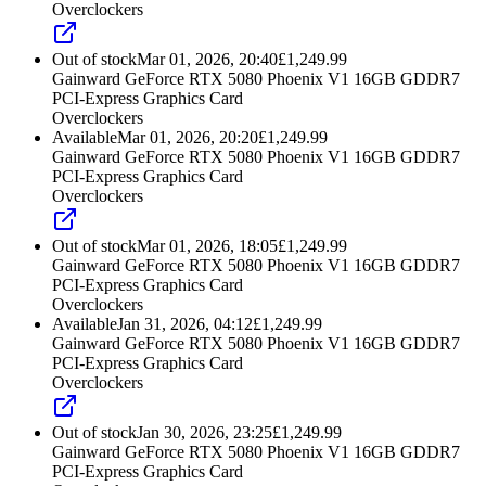
Overclockers
Out of stock
Mar 01, 2026, 20:40
£
1,249.99
Gainward GeForce RTX 5080 Phoenix V1 16GB GDDR7
PCI-Express Graphics Card
Overclockers
Available
Mar 01, 2026, 20:20
£
1,249.99
Gainward GeForce RTX 5080 Phoenix V1 16GB GDDR7
PCI-Express Graphics Card
Overclockers
Out of stock
Mar 01, 2026, 18:05
£
1,249.99
Gainward GeForce RTX 5080 Phoenix V1 16GB GDDR7
PCI-Express Graphics Card
Overclockers
Available
Jan 31, 2026, 04:12
£
1,249.99
Gainward GeForce RTX 5080 Phoenix V1 16GB GDDR7
PCI-Express Graphics Card
Overclockers
Out of stock
Jan 30, 2026, 23:25
£
1,249.99
Gainward GeForce RTX 5080 Phoenix V1 16GB GDDR7
PCI-Express Graphics Card