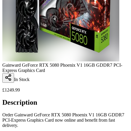
Gainward GeForce RTX 5080 Phoenix V1 16GB GDDR7 PCI-
Express Graphics Card
In Stock
£
1249.99
Description
Order Gainward GeForce RTX 5080 Phoenix V1 16GB GDDR7
PCI-Express Graphics Card now online and benefit from fast
delivery.