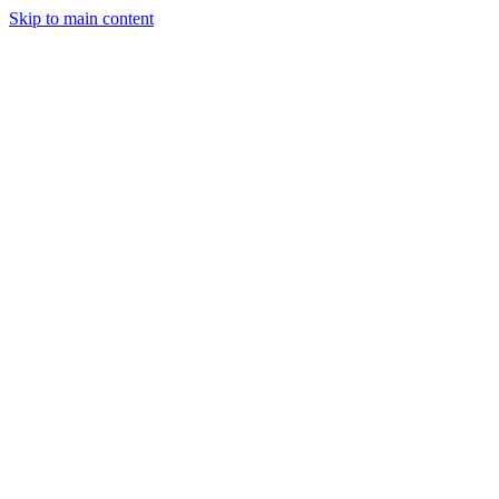
Skip to main content
StockClock