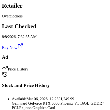
Retailer
Overclockers
Last Checked
8/8/2026, 7:32:35 AM
Buy Now
Ad
Price History
Stock and Price History
Available
Mar 06, 2026, 12:23
£
1,249.99
Gainward GeForce RTX 5080 Phoenix V1 16GB GDDR7
PCI-Express Graphics Card