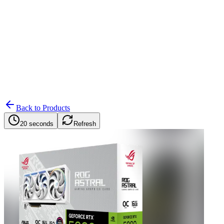
Search
Retailers
Settings
Search
Settings
My Notifications
Toggle theme
Back to Products
20 seconds
Refresh