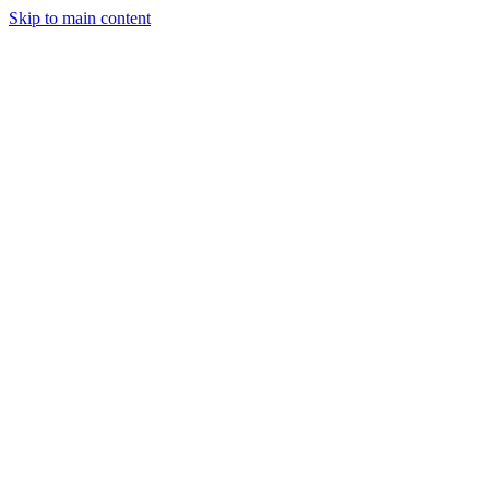
Skip to main content
StockClock