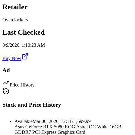
Retailer
Overclockers
Last Checked
8/9/2026, 1:10:23 AM
Buy Now
Ad
Price History
Stock and Price History
Available
Mar 06, 2026, 12:11
£
1,699.99
Asus GeForce RTX 5080 ROG Astral OC White 16GB
GDDR7 PCI-Express Graphics Card