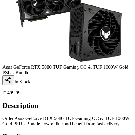
Asus GeForce RTX 5080 TUF Gaming OC & TUF 1000W Gold
PSU - Bundle
In Stock
£
1499.99
Description
Order Asus GeForce RTX 5080 TUF Gaming OC & TUF 1000W
Gold PSU - Bundle now online and benefit from fast delivery.