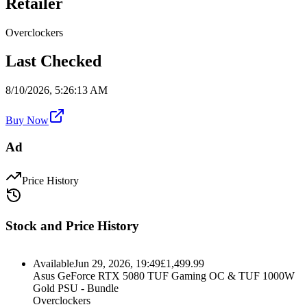
Retailer
Overclockers
Last Checked
8/10/2026, 5:26:13 AM
Buy Now
Ad
Price History
Stock and Price History
Available
Jun 29, 2026, 19:49
£
1,499.99
Asus GeForce RTX 5080 TUF Gaming OC & TUF 1000W
Gold PSU - Bundle
Overclockers