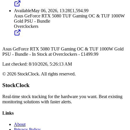
Available
May 06, 2026, 13:28
£
1,594.99
Asus GeForce RTX 5080 TUF Gaming OC & TUF 1000W
Gold PSU - Bundle
Overclockers
Asus GeForce RTX 5080 TUF Gaming OC & TUF 1000W Gold
PSU - Bundle
-
In Stock
at
Overclockers
- £
1499.99
Last checked:
8/10/2026, 5:26:13 AM
©
2026
StockClock. All rights reserved.
StockClock
Real-time stock tracking for the hardware you want. Beat existing
monitoring solutions with faster alerts.
Links
About
Privacy Policy