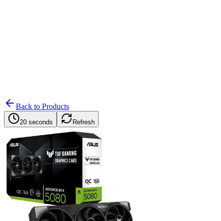
Search
Retailers
Settings
Search
Settings
My Notifications
Toggle theme
Back to Products
20 seconds
Refresh