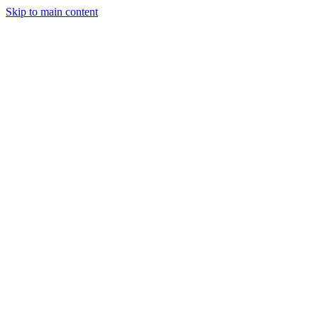
Skip to main content
StockClock