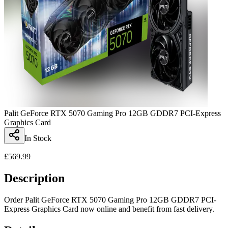
Palit GeForce RTX 5070 Gaming Pro 12GB GDDR7 PCI-Express
Graphics Card
In Stock
£
569.99
Description
Order Palit GeForce RTX 5070 Gaming Pro 12GB GDDR7 PCI-
Express Graphics Card now online and benefit from fast delivery.