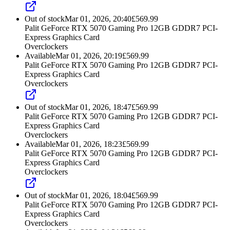
Out of stock
Mar 01, 2026, 20:40
£
569.99
Palit GeForce RTX 5070 Gaming Pro 12GB GDDR7 PCI-
Express Graphics Card
Overclockers
Available
Mar 01, 2026, 20:19
£
569.99
Palit GeForce RTX 5070 Gaming Pro 12GB GDDR7 PCI-
Express Graphics Card
Overclockers
Out of stock
Mar 01, 2026, 18:47
£
569.99
Palit GeForce RTX 5070 Gaming Pro 12GB GDDR7 PCI-
Express Graphics Card
Overclockers
Available
Mar 01, 2026, 18:23
£
569.99
Palit GeForce RTX 5070 Gaming Pro 12GB GDDR7 PCI-
Express Graphics Card
Overclockers
Out of stock
Mar 01, 2026, 18:04
£
569.99
Palit GeForce RTX 5070 Gaming Pro 12GB GDDR7 PCI-
Express Graphics Card
Overclockers