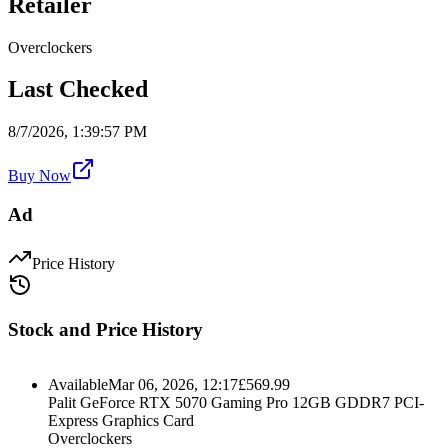
Retailer
Overclockers
Last Checked
8/7/2026, 1:39:57 PM
Buy Now
Ad
Price History
Stock and Price History
Available
Mar 06, 2026, 12:17
£
569.99
Palit GeForce RTX 5070 Gaming Pro 12GB GDDR7 PCI-
Express Graphics Card
Overclockers