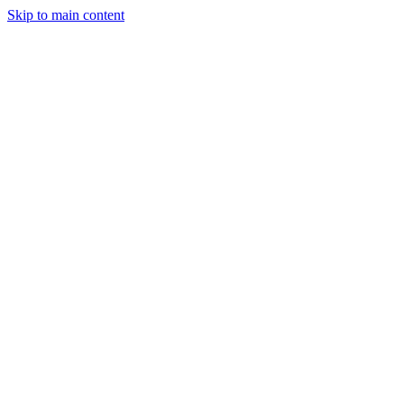
Skip to main content
StockClock