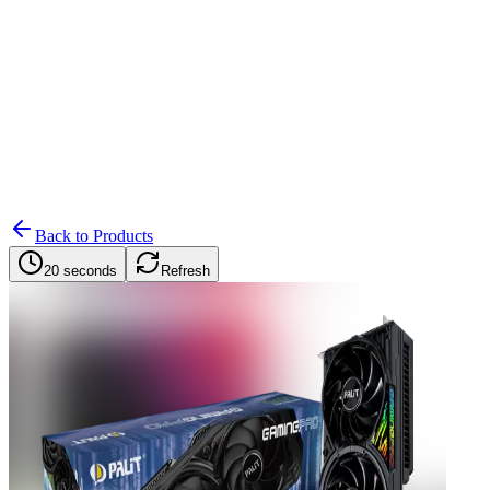
Search
Retailers
Settings
Search
Settings
My Notifications
Toggle theme
Back to Products
20 seconds
Refresh