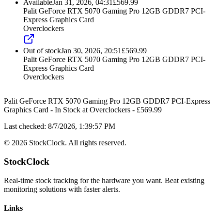
Available
Jan 31, 2026, 04:31
£
569.99
Palit GeForce RTX 5070 Gaming Pro 12GB GDDR7 PCI-
Express Graphics Card
Overclockers
Out of stock
Jan 30, 2026, 20:51
£
569.99
Palit GeForce RTX 5070 Gaming Pro 12GB GDDR7 PCI-
Express Graphics Card
Overclockers
Palit GeForce RTX 5070 Gaming Pro 12GB GDDR7 PCI-Express
Graphics Card
-
In Stock
at
Overclockers
- £
569.99
Last checked:
8/7/2026, 1:39:57 PM
©
2026
StockClock. All rights reserved.
StockClock
Real-time stock tracking for the hardware you want. Beat existing
monitoring solutions with faster alerts.
Links