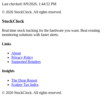
Last checked:
8/9/2026, 1:44:52 PM
©
2026
StockClock. All rights reserved.
StockClock
Real-time stock tracking for the hardware you want. Beat existing
monitoring solutions with faster alerts.
Links
About
Privacy Policy
Supported Retailers
Insights
The Drop Report
Scalper Tax Index
©
2026
StockClock. All rights reserved.