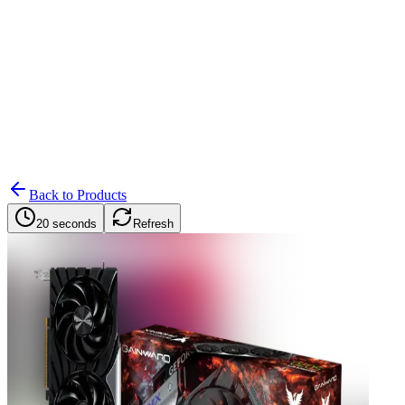
Search
Retailers
Settings
Search
Settings
My Notifications
Toggle theme
Back to Products
20 seconds
Refresh