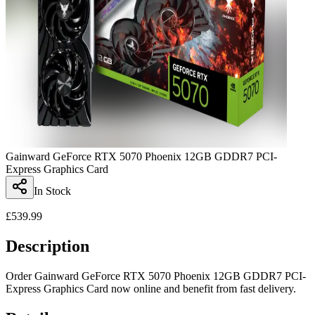
Gainward GeForce RTX 5070 Phoenix 12GB GDDR7 PCI-
Express Graphics Card
In Stock
£
539.99
Description
Order Gainward GeForce RTX 5070 Phoenix 12GB GDDR7 PCI-
Express Graphics Card now online and benefit from fast delivery.