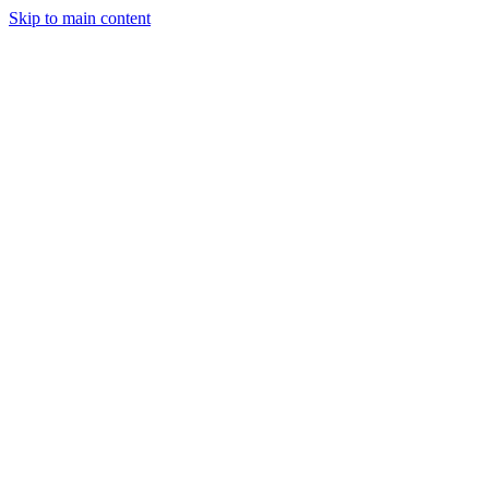
Skip to main content
StockClock