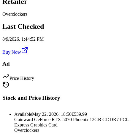
Retailer
Overclockers
Last Checked
8/9/2026, 1:44:52 PM
Buy Now
Ad
Price History
Stock and Price History
Available
May 22, 2026, 18:50
£
539.99
Gainward GeForce RTX 5070 Phoenix 12GB GDDR7 PCI-
Express Graphics Card
Overclockers