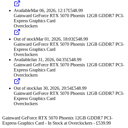
Available
Mar 06, 2026, 12:17
£
548.99
Gainward GeForce RTX 5070 Phoenix 12GB GDDR7 PCI-
Express Graphics Card
Overclockers
Out of stock
Mar 01, 2026, 18:03
£
548.99
Gainward GeForce RTX 5070 Phoenix 12GB GDDR7 PCI-
Express Graphics Card
Overclockers
Available
Jan 31, 2026, 04:35
£
548.99
Gainward GeForce RTX 5070 Phoenix 12GB GDDR7 PCI-
Express Graphics Card
Overclockers
Out of stock
Jan 30, 2026, 20:54
£
548.99
Gainward GeForce RTX 5070 Phoenix 12GB GDDR7 PCI-
Express Graphics Card
Overclockers
Gainward GeForce RTX 5070 Phoenix 12GB GDDR7 PCI-
Express Graphics Card
-
In Stock
at
Overclockers
- £
539.99