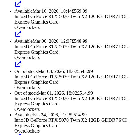
Available
Mar 16, 2026, 10:44
£
569.99
Inno3D GeForce RTX 5070 Twin X2 12GB GDDR7 PCI-
Express Graphics Card
Overclockers
Available
Mar 06, 2026, 12:07
£
548.99
Inno3D GeForce RTX 5070 Twin X2 12GB GDDR7 PCI-
Express Graphics Card
Overclockers
Out of stock
Mar 03, 2026, 18:02
£
548.99
Inno3D GeForce RTX 5070 Twin X2 12GB GDDR7 PCI-
Express Graphics Card
Overclockers
Out of stock
Mar 01, 2026, 18:02
£
514.99
Inno3D GeForce RTX 5070 Twin X2 12GB GDDR7 PCI-
Express Graphics Card
Overclockers
Available
Feb 24, 2026, 21:28
£
514.99
Inno3D GeForce RTX 5070 Twin X2 12GB GDDR7 PCI-
Express Graphics Card
Overclockers