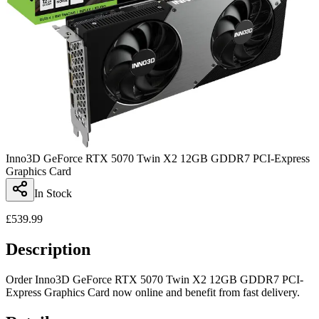
Inno3D GeForce RTX 5070 Twin X2 12GB GDDR7 PCI-Express
Graphics Card
In Stock
£
539.99
Description
Order Inno3D GeForce RTX 5070 Twin X2 12GB GDDR7 PCI-
Express Graphics Card now online and benefit from fast delivery.