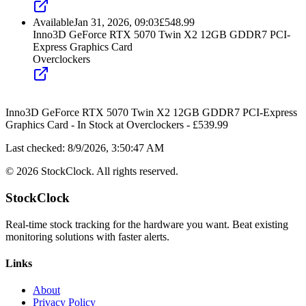
Available
Jan 31, 2026, 09:03
£
548.99
Inno3D GeForce RTX 5070 Twin X2 12GB GDDR7 PCI-
Express Graphics Card
Overclockers
Inno3D GeForce RTX 5070 Twin X2 12GB GDDR7 PCI-Express
Graphics Card
-
In Stock
at
Overclockers
- £
539.99
Last checked:
8/9/2026, 3:50:47 AM
©
2026
StockClock. All rights reserved.
StockClock
Real-time stock tracking for the hardware you want. Beat existing
monitoring solutions with faster alerts.
Links
About
Privacy Policy