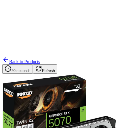
Search
Retailers
Settings
Search
Settings
My Notifications
Toggle theme
Back to Products
20 seconds
Refresh