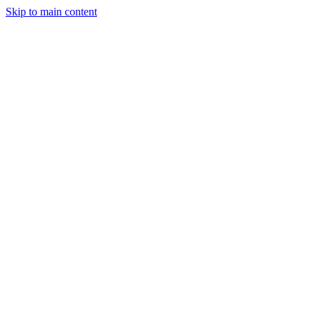
Skip to main content
StockClock