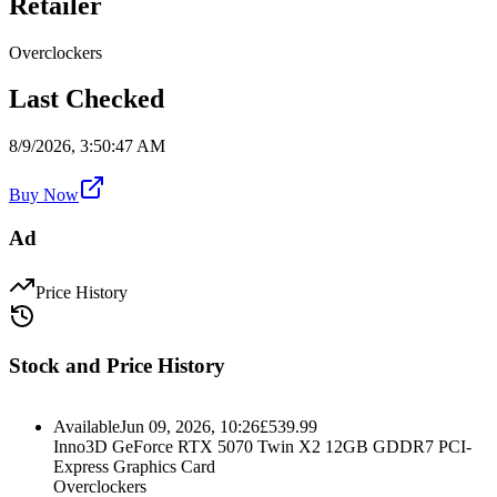
Retailer
Overclockers
Last Checked
8/9/2026, 3:50:47 AM
Buy Now
Ad
Price History
Stock and Price History
Available
Jun 09, 2026, 10:26
£
539.99
Inno3D GeForce RTX 5070 Twin X2 12GB GDDR7 PCI-
Express Graphics Card
Overclockers