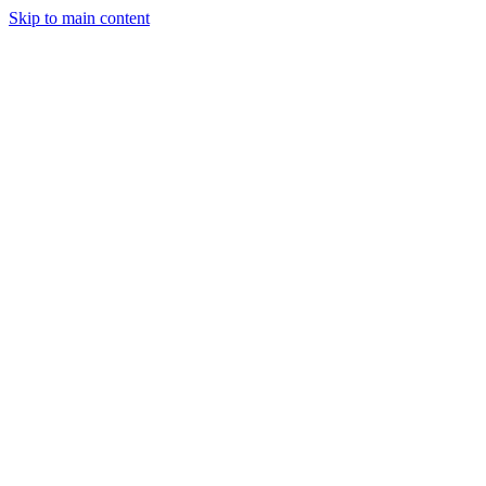
Skip to main content
StockClock