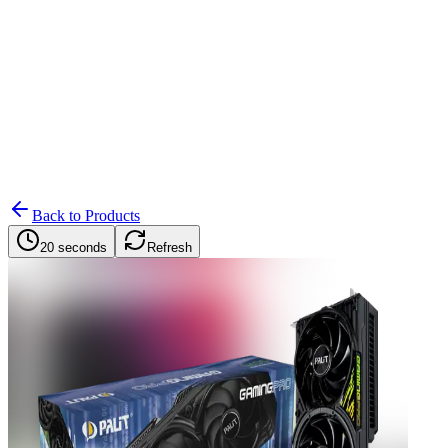
Search
Retailers
Settings
Search
Settings
My Notifications
Toggle theme
Back to Products
20 seconds
Refresh