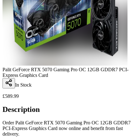
Palit GeForce RTX 5070 Gaming Pro OC 12GB GDDR7 PCI-
Express Graphics Card
In Stock
£
589.99
Description
Order Palit GeForce RTX 5070 Gaming Pro OC 12GB GDDR7
PCI-Express Graphics Card now online and benefit from fast
delivery.