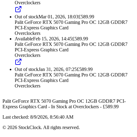
Overclockers
Out of stock
Mar 01, 2026, 18:03
£
589.99
Palit GeForce RTX 5070 Gaming Pro OC 12GB GDDR7
PCI-Express Graphics Card
Overclockers
Available
Feb 15, 2026, 14:45
£
589.99
Palit GeForce RTX 5070 Gaming Pro OC 12GB GDDR7
PCI-Express Graphics Card
Overclockers
Out of stock
Jan 31, 2026, 07:25
£
589.99
Palit GeForce RTX 5070 Gaming Pro OC 12GB GDDR7
PCI-Express Graphics Card
Overclockers
Palit GeForce RTX 5070 Gaming Pro OC 12GB GDDR7 PCI-
Express Graphics Card
-
In Stock
at
Overclockers
- £
589.99
Last checked:
8/9/2026, 8:56:40 AM
©
2026
StockClock. All rights reserved.