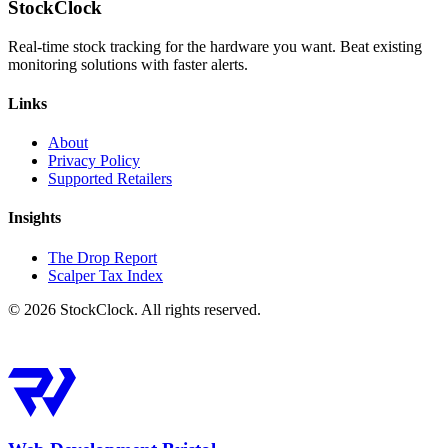
StockClock
Real-time stock tracking for the hardware you want. Beat existing
monitoring solutions with faster alerts.
Links
About
Privacy Policy
Supported Retailers
Insights
The Drop Report
Scalper Tax Index
©
2026
StockClock. All rights reserved.