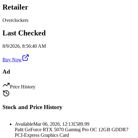
Retailer
Overclockers
Last Checked
8/9/2026, 8:56:40 AM
Buy Now
Ad
Price History
Stock and Price History
Available
Mar 06, 2026, 12:13
£
589.99
Palit GeForce RTX 5070 Gaming Pro OC 12GB GDDR7
PCI-Express Graphics Card