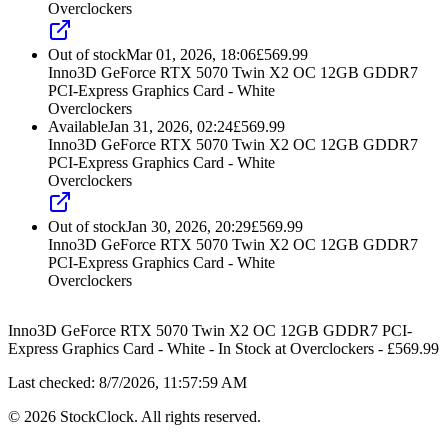
Overclockers
Out of stock
Mar 01, 2026, 18:06
£
569.99
Inno3D GeForce RTX 5070 Twin X2 OC 12GB GDDR7
PCI-Express Graphics Card - White
Overclockers
Available
Jan 31, 2026, 02:24
£
569.99
Inno3D GeForce RTX 5070 Twin X2 OC 12GB GDDR7
PCI-Express Graphics Card - White
Overclockers
Out of stock
Jan 30, 2026, 20:29
£
569.99
Inno3D GeForce RTX 5070 Twin X2 OC 12GB GDDR7
PCI-Express Graphics Card - White
Overclockers
Inno3D GeForce RTX 5070 Twin X2 OC 12GB GDDR7 PCI-
Express Graphics Card - White
-
In Stock
at
Overclockers
- £
569.99
Last checked:
8/7/2026, 11:57:59 AM
©
2026
StockClock. All rights reserved.