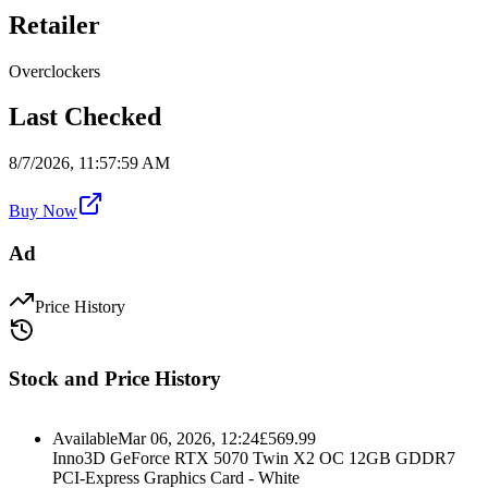
Retailer
Overclockers
Last Checked
8/7/2026, 11:57:59 AM
Buy Now
Ad
Price History
Stock and Price History
Available
Mar 06, 2026, 12:24
£
569.99
Inno3D GeForce RTX 5070 Twin X2 OC 12GB GDDR7
PCI-Express Graphics Card - White