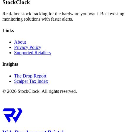
StockClock
Real-time stock tracking for the hardware you want. Beat existing
monitoring solutions with faster alerts.
Links
About
Privacy Policy
Supported Retailers
Insights
The Drop Report
Scalper Tax Index
©
2026
StockClock. All rights reserved.