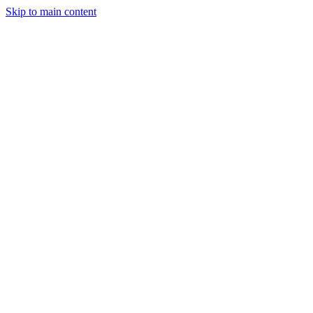
Skip to main content
StockClock