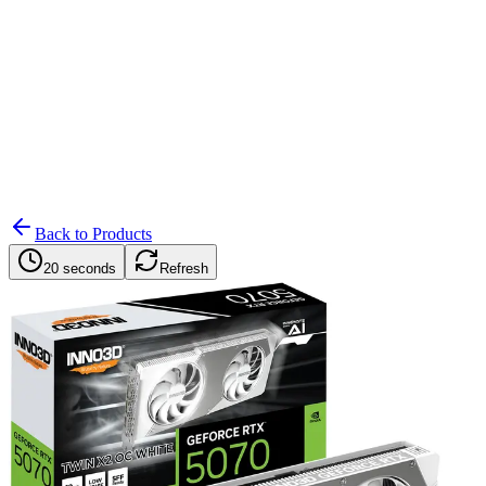
Search
Retailers
Settings
Search
Settings
My Notifications
Toggle theme
Back to Products
20 seconds
Refresh