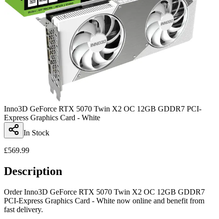
Inno3D GeForce RTX 5070 Twin X2 OC 12GB GDDR7 PCI-
Express Graphics Card - White
In Stock
£
569.99
Description
Order Inno3D GeForce RTX 5070 Twin X2 OC 12GB GDDR7
PCI-Express Graphics Card - White now online and benefit from
fast delivery.