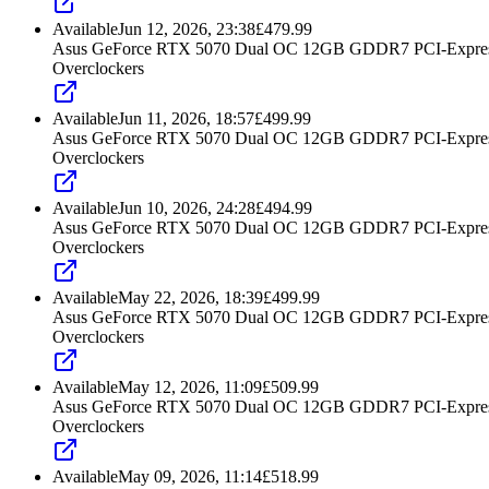
Available
Jun 12, 2026, 23:38
£
479.99
Asus GeForce RTX 5070 Dual OC 12GB GDDR7 PCI-Express
Overclockers
Available
Jun 11, 2026, 18:57
£
499.99
Asus GeForce RTX 5070 Dual OC 12GB GDDR7 PCI-Express
Overclockers
Available
Jun 10, 2026, 24:28
£
494.99
Asus GeForce RTX 5070 Dual OC 12GB GDDR7 PCI-Express
Overclockers
Available
May 22, 2026, 18:39
£
499.99
Asus GeForce RTX 5070 Dual OC 12GB GDDR7 PCI-Express
Overclockers
Available
May 12, 2026, 11:09
£
509.99
Asus GeForce RTX 5070 Dual OC 12GB GDDR7 PCI-Express
Overclockers
Available
May 09, 2026, 11:14
£
518.99