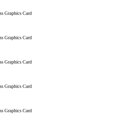
 Graphics Card
 Graphics Card
 Graphics Card
 Graphics Card
 Graphics Card