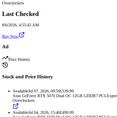
Overclockers
Last Checked
8/6/2026, 4:55:45 AM
Buy Now
Ad
Price History
Stock and Price History
Available
Jul 07, 2026, 09:59
£
539.99
Asus GeForce RTX 5070 Dual OC 12GB GDDR7 PCI-Express
Overclockers
Available
Jul 04, 2026, 15:40
£
499.99