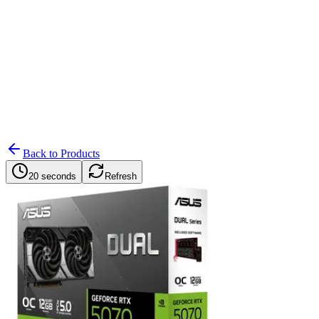
Search
Retailers
Settings
Search
Settings
My Notifications
Toggle theme
Back to Products
20 seconds
Refresh