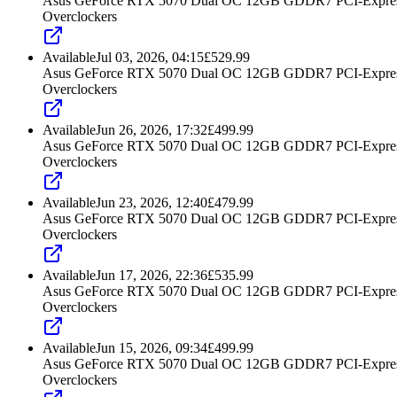
Asus GeForce RTX 5070 Dual OC 12GB GDDR7 PCI-Express
Overclockers
Available
Jul 03, 2026, 04:15
£
529.99
Asus GeForce RTX 5070 Dual OC 12GB GDDR7 PCI-Express
Overclockers
Available
Jun 26, 2026, 17:32
£
499.99
Asus GeForce RTX 5070 Dual OC 12GB GDDR7 PCI-Express
Overclockers
Available
Jun 23, 2026, 12:40
£
479.99
Asus GeForce RTX 5070 Dual OC 12GB GDDR7 PCI-Express
Overclockers
Available
Jun 17, 2026, 22:36
£
535.99
Asus GeForce RTX 5070 Dual OC 12GB GDDR7 PCI-Express
Overclockers
Available
Jun 15, 2026, 09:34
£
499.99
Asus GeForce RTX 5070 Dual OC 12GB GDDR7 PCI-Express
Overclockers