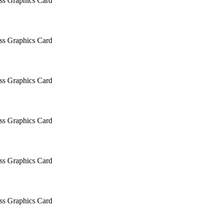
 Graphics Card
 Graphics Card
 Graphics Card
 Graphics Card
 Graphics Card
 Graphics Card