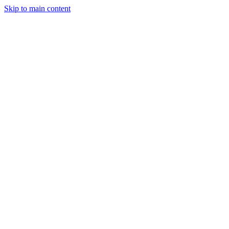
Skip to main content