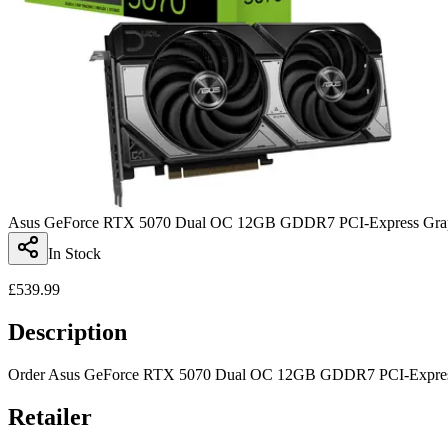
Asus GeForce RTX 5070 Dual OC 12GB GDDR7 PCI-Express Grap
In Stock
£
539.99
Description
Order Asus GeForce RTX 5070 Dual OC 12GB GDDR7 PCI-Express Gra
Retailer