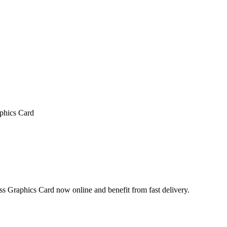
hics Card
phics Card now online and benefit from fast delivery.