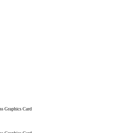
 Graphics Card