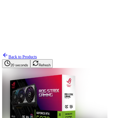
Search
Retailers
Settings
Search
Settings
My Notifications
Toggle theme
Back to Products
20 seconds
Refresh