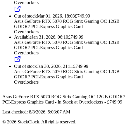
Overclockers
Out of stock
Mar 01, 2026, 18:03
£
749.99
Asus GeForce RTX 5070 ROG Strix Gaming OC 12GB
GDDR7 PCI-Express Graphics Card
Overclockers
Available
Jan 31, 2026, 06:10
£
749.99
Asus GeForce RTX 5070 ROG Strix Gaming OC 12GB
GDDR7 PCI-Express Graphics Card
Overclockers
Out of stock
Jan 30, 2026, 21:11
£
749.99
Asus GeForce RTX 5070 ROG Strix Gaming OC 12GB
GDDR7 PCI-Express Graphics Card
Overclockers
Asus GeForce RTX 5070 ROG Strix Gaming OC 12GB GDDR7
PCI-Express Graphics Card
-
In Stock
at
Overclockers
- £
749.99
Last checked:
8/8/2026, 5:03:07 AM
©
2026
StockClock. All rights reserved.