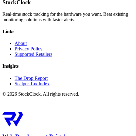
StockClock
Real-time stock tracking for the hardware you want. Beat existing
monitoring solutions with faster alerts.
Links
About
Privacy Policy
Supported Retailers
Insights
The Drop Report
Scalper Tax Index
©
2026
StockClock. All rights reserved.