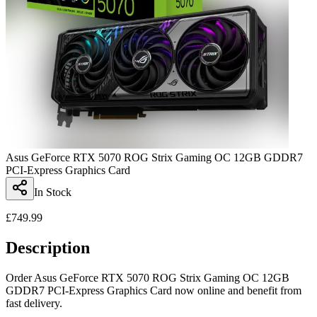
Asus GeForce RTX 5070 ROG Strix Gaming OC 12GB GDDR7
PCI-Express Graphics Card
In Stock
£
749.99
Description
Order Asus GeForce RTX 5070 ROG Strix Gaming OC 12GB
GDDR7 PCI-Express Graphics Card now online and benefit from
fast delivery.