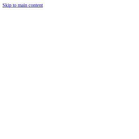
Skip to main content
StockClock