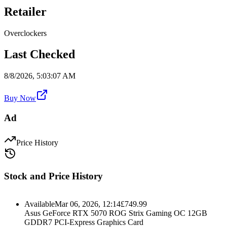
Retailer
Overclockers
Last Checked
8/8/2026, 5:03:07 AM
Buy Now
Ad
Price History
Stock and Price History
Available
Mar 06, 2026, 12:14
£
749.99
Asus GeForce RTX 5070 ROG Strix Gaming OC 12GB
GDDR7 PCI-Express Graphics Card