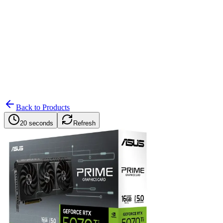
Search
Retailers
Settings
Search
Settings
My Notifications
Toggle theme
Back to Products
20 seconds
Refresh