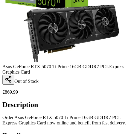
Asus GeForce RTX 5070 Ti Prime 16GB GDDR7 PCI-Express
Graphics Card
Out of Stock
£
869.99
Description
Order Asus GeForce RTX 5070 Ti Prime 16GB GDDR7 PCI-
Express Graphics Card now online and benefit from fast delivery.