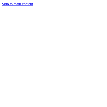
Skip to main content
StockClock