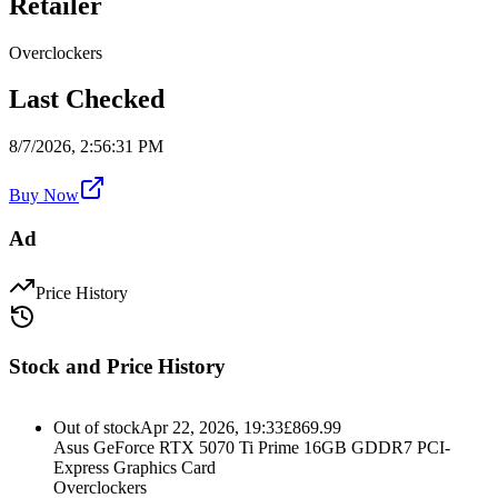
Retailer
Overclockers
Last Checked
8/7/2026, 2:56:31 PM
Buy Now
Ad
Price History
Stock and Price History
Out of stock
Apr 22, 2026, 19:33
£
869.99
Asus GeForce RTX 5070 Ti Prime 16GB GDDR7 PCI-
Express Graphics Card
Overclockers