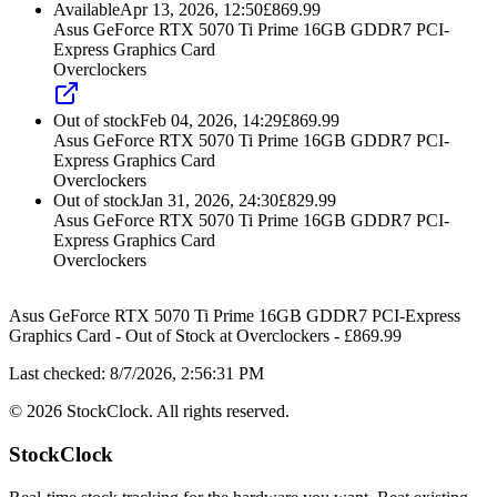
Available
Apr 13, 2026, 12:50
£
869.99
Asus GeForce RTX 5070 Ti Prime 16GB GDDR7 PCI-
Express Graphics Card
Overclockers
Out of stock
Feb 04, 2026, 14:29
£
869.99
Asus GeForce RTX 5070 Ti Prime 16GB GDDR7 PCI-
Express Graphics Card
Overclockers
Out of stock
Jan 31, 2026, 24:30
£
829.99
Asus GeForce RTX 5070 Ti Prime 16GB GDDR7 PCI-
Express Graphics Card
Overclockers
Asus GeForce RTX 5070 Ti Prime 16GB GDDR7 PCI-Express
Graphics Card
-
Out of Stock
at
Overclockers
- £
869.99
Last checked:
8/7/2026, 2:56:31 PM
©
2026
StockClock. All rights reserved.
StockClock