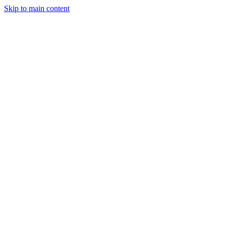
Skip to main content
StockClock