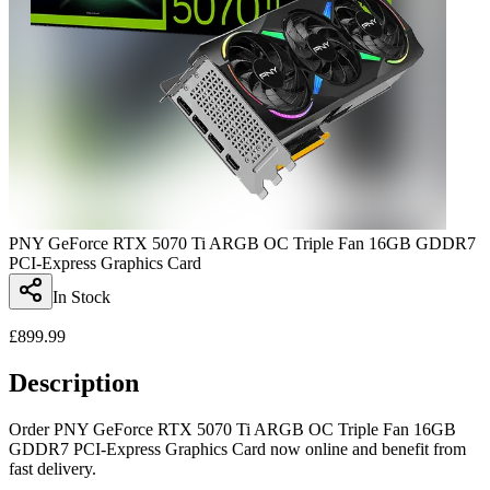
PNY GeForce RTX 5070 Ti ARGB OC Triple Fan 16GB GDDR7
PCI-Express Graphics Card
In Stock
£
899.99
Description
Order PNY GeForce RTX 5070 Ti ARGB OC Triple Fan 16GB
GDDR7 PCI-Express Graphics Card now online and benefit from
fast delivery.