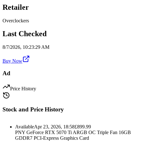
Retailer
Overclockers
Last Checked
8/7/2026, 10:23:29 AM
Buy Now
Ad
Price History
Stock and Price History
Available
Apr 23, 2026, 18:58
£
899.99
PNY GeForce RTX 5070 Ti ARGB OC Triple Fan 16GB
GDDR7 PCI-Express Graphics Card