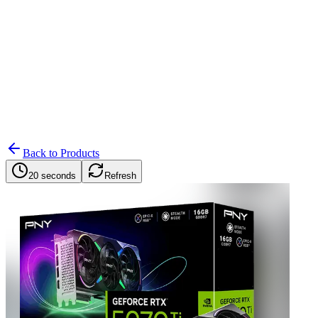
Search
Retailers
Settings
Search
Settings
My Notifications
Toggle theme
Back to Products
20 seconds
Refresh