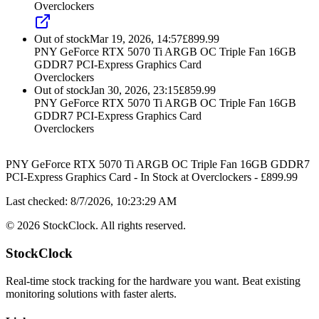
Overclockers
Out of stock
Mar 19, 2026, 14:57
£
899.99
PNY GeForce RTX 5070 Ti ARGB OC Triple Fan 16GB
GDDR7 PCI-Express Graphics Card
Overclockers
Out of stock
Jan 30, 2026, 23:15
£
859.99
PNY GeForce RTX 5070 Ti ARGB OC Triple Fan 16GB
GDDR7 PCI-Express Graphics Card
Overclockers
PNY GeForce RTX 5070 Ti ARGB OC Triple Fan 16GB GDDR7
PCI-Express Graphics Card
-
In Stock
at
Overclockers
- £
899.99
Last checked:
8/7/2026, 10:23:29 AM
©
2026
StockClock. All rights reserved.
StockClock
Real-time stock tracking for the hardware you want. Beat existing
monitoring solutions with faster alerts.