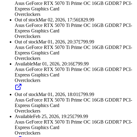
Asus GeForce RTX 5070 Ti Prime OC 16GB GDDR7 PCI-
Express Graphics Card
Overclockers
Out of stock
Mar 02, 2026, 17:56
£
829.99
Asus GeForce RTX 5070 Ti Prime OC 16GB GDDR7 PCI-
Express Graphics Card
Overclockers
Out of stock
Mar 01, 2026, 20:37
£
799.99
Asus GeForce RTX 5070 Ti Prime OC 16GB GDDR7 PCI-
Express Graphics Card
Overclockers
Available
Mar 01, 2026, 20:16
£
799.99
Asus GeForce RTX 5070 Ti Prime OC 16GB GDDR7 PCI-
Express Graphics Card
Overclockers
Out of stock
Mar 01, 2026, 18:01
£
799.99
Asus GeForce RTX 5070 Ti Prime OC 16GB GDDR7 PCI-
Express Graphics Card
Overclockers
Available
Feb 25, 2026, 19:25
£
799.99
Asus GeForce RTX 5070 Ti Prime OC 16GB GDDR7 PCI-
Express Graphics Card
Overclockers