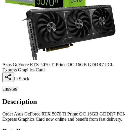
Asus GeForce RTX 5070 Ti Prime OC 16GB GDDR7 PCI-
Express Graphics Card
In Stock
£
899.99
Description
Order Asus GeForce RTX 5070 Ti Prime OC 16GB GDDR7 PCI-
Express Graphics Card now online and benefit from fast delivery.