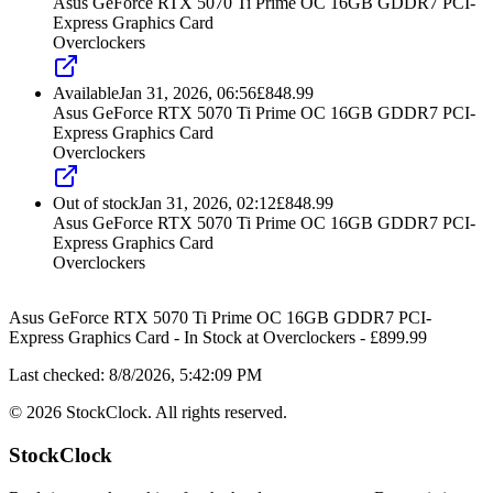
Asus GeForce RTX 5070 Ti Prime OC 16GB GDDR7 PCI-
Express Graphics Card
Overclockers
Available
Jan 31, 2026, 06:56
£
848.99
Asus GeForce RTX 5070 Ti Prime OC 16GB GDDR7 PCI-
Express Graphics Card
Overclockers
Out of stock
Jan 31, 2026, 02:12
£
848.99
Asus GeForce RTX 5070 Ti Prime OC 16GB GDDR7 PCI-
Express Graphics Card
Overclockers
Asus GeForce RTX 5070 Ti Prime OC 16GB GDDR7 PCI-
Express Graphics Card
-
In Stock
at
Overclockers
- £
899.99
Last checked:
8/8/2026, 5:42:09 PM
©
2026
StockClock. All rights reserved.
StockClock