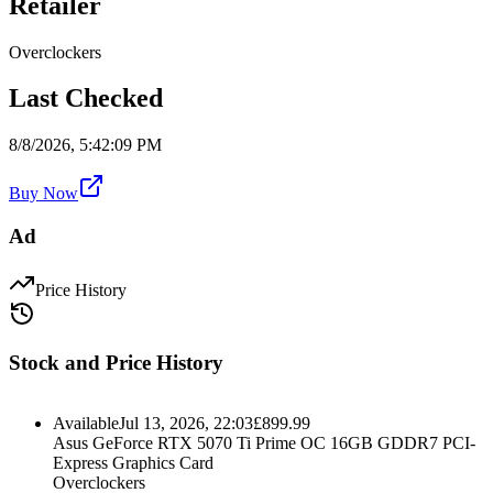
Retailer
Overclockers
Last Checked
8/8/2026, 5:42:09 PM
Buy Now
Ad
Price History
Stock and Price History
Available
Jul 13, 2026, 22:03
£
899.99
Asus GeForce RTX 5070 Ti Prime OC 16GB GDDR7 PCI-
Express Graphics Card
Overclockers