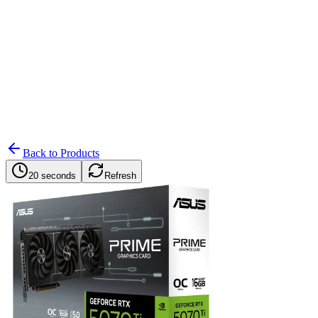
Search
Retailers
Settings
Search
Settings
My Notifications
Toggle theme
Back to Products
20 seconds
Refresh