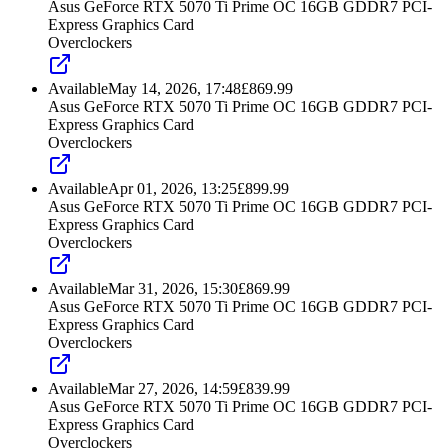
Asus GeForce RTX 5070 Ti Prime OC 16GB GDDR7 PCI-
Express Graphics Card
Overclockers
Available
May 14, 2026, 17:48
£
869.99
Asus GeForce RTX 5070 Ti Prime OC 16GB GDDR7 PCI-
Express Graphics Card
Overclockers
Available
Apr 01, 2026, 13:25
£
899.99
Asus GeForce RTX 5070 Ti Prime OC 16GB GDDR7 PCI-
Express Graphics Card
Overclockers
Available
Mar 31, 2026, 15:30
£
869.99
Asus GeForce RTX 5070 Ti Prime OC 16GB GDDR7 PCI-
Express Graphics Card
Overclockers
Available
Mar 27, 2026, 14:59
£
839.99
Asus GeForce RTX 5070 Ti Prime OC 16GB GDDR7 PCI-
Express Graphics Card
Overclockers