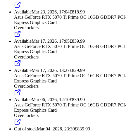
Available
Mar 23, 2026, 17:04
£
818.99
Asus GeForce RTX 5070 Ti Prime OC 16GB GDDR7 PCI-
Express Graphics Card
Overclockers
Available
Mar 17, 2026, 17:05
£
839.99
Asus GeForce RTX 5070 Ti Prime OC 16GB GDDR7 PCI-
Express Graphics Card
Overclockers
Available
Mar 17, 2026, 13:27
£
829.99
Asus GeForce RTX 5070 Ti Prime OC 16GB GDDR7 PCI-
Express Graphics Card
Overclockers
Available
Mar 06, 2026, 12:10
£
839.99
Asus GeForce RTX 5070 Ti Prime OC 16GB GDDR7 PCI-
Express Graphics Card
Overclockers
Out of stock
Mar 04, 2026, 23:39
£
839.99