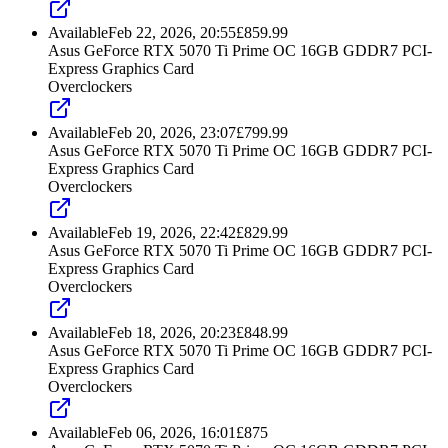
Available
Feb 22, 2026, 20:55
£
859.99
Asus GeForce RTX 5070 Ti Prime OC 16GB GDDR7 PCI-
Express Graphics Card
Overclockers
Available
Feb 20, 2026, 23:07
£
799.99
Asus GeForce RTX 5070 Ti Prime OC 16GB GDDR7 PCI-
Express Graphics Card
Overclockers
Available
Feb 19, 2026, 22:42
£
829.99
Asus GeForce RTX 5070 Ti Prime OC 16GB GDDR7 PCI-
Express Graphics Card
Overclockers
Available
Feb 18, 2026, 20:23
£
848.99
Asus GeForce RTX 5070 Ti Prime OC 16GB GDDR7 PCI-
Express Graphics Card
Overclockers
Available
Feb 06, 2026, 16:01
£
875