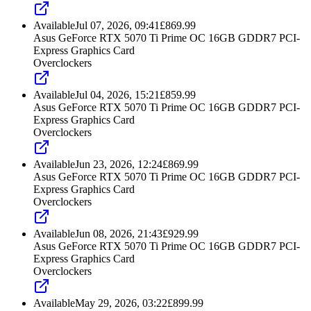
Available
Jul 07, 2026, 09:41
£
869.99
Asus GeForce RTX 5070 Ti Prime OC 16GB GDDR7 PCI-
Express Graphics Card
Overclockers
Available
Jul 04, 2026, 15:21
£
859.99
Asus GeForce RTX 5070 Ti Prime OC 16GB GDDR7 PCI-
Express Graphics Card
Overclockers
Available
Jun 23, 2026, 12:24
£
869.99
Asus GeForce RTX 5070 Ti Prime OC 16GB GDDR7 PCI-
Express Graphics Card
Overclockers
Available
Jun 08, 2026, 21:43
£
929.99
Asus GeForce RTX 5070 Ti Prime OC 16GB GDDR7 PCI-
Express Graphics Card
Overclockers
Available
May 29, 2026, 03:22
£
899.99