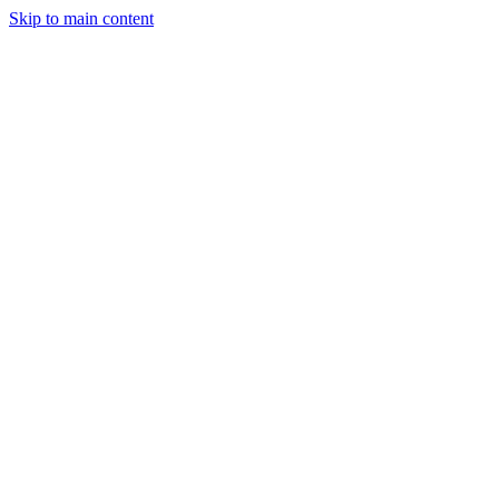
Skip to main content
StockClock