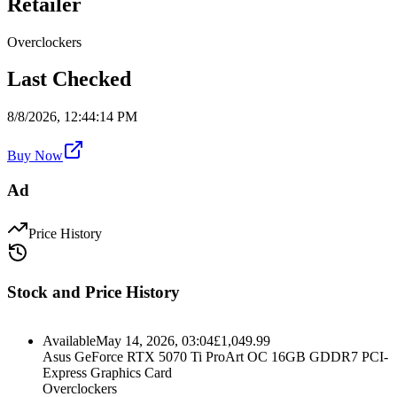
Retailer
Overclockers
Last Checked
8/8/2026, 12:44:14 PM
Buy Now
Ad
Price History
Stock and Price History
Available
May 14, 2026, 03:04
£
1,049.99
Asus GeForce RTX 5070 Ti ProArt OC 16GB GDDR7 PCI-
Express Graphics Card
Overclockers