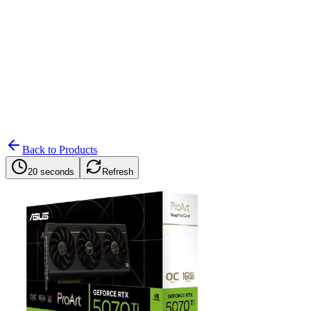
Search
Retailers
Settings
Search
Settings
My Notifications
Toggle theme
Back to Products
20 seconds
Refresh