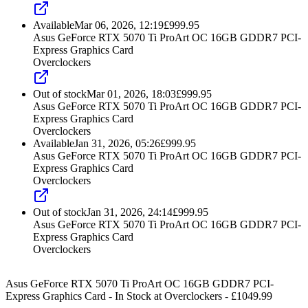
Available
Mar 06, 2026, 12:19
£
999.95
Asus GeForce RTX 5070 Ti ProArt OC 16GB GDDR7 PCI-
Express Graphics Card
Overclockers
Out of stock
Mar 01, 2026, 18:03
£
999.95
Asus GeForce RTX 5070 Ti ProArt OC 16GB GDDR7 PCI-
Express Graphics Card
Overclockers
Available
Jan 31, 2026, 05:26
£
999.95
Asus GeForce RTX 5070 Ti ProArt OC 16GB GDDR7 PCI-
Express Graphics Card
Overclockers
Out of stock
Jan 31, 2026, 24:14
£
999.95
Asus GeForce RTX 5070 Ti ProArt OC 16GB GDDR7 PCI-
Express Graphics Card
Overclockers
Asus GeForce RTX 5070 Ti ProArt OC 16GB GDDR7 PCI-
Express Graphics Card
-
In Stock
at
Overclockers
- £
1049.99