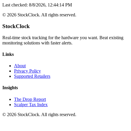
Last checked:
8/8/2026, 12:44:14 PM
©
2026
StockClock. All rights reserved.
StockClock
Real-time stock tracking for the hardware you want. Beat existing
monitoring solutions with faster alerts.
Links
About
Privacy Policy
Supported Retailers
Insights
The Drop Report
Scalper Tax Index
©
2026
StockClock. All rights reserved.