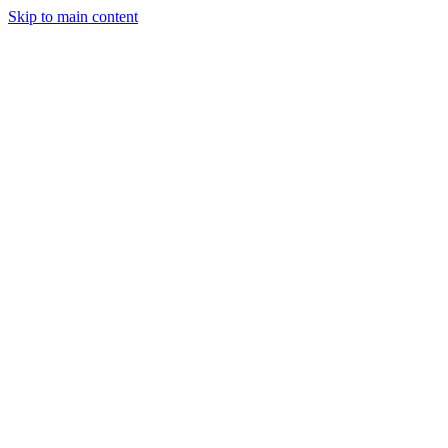
Skip to main content
StockClock