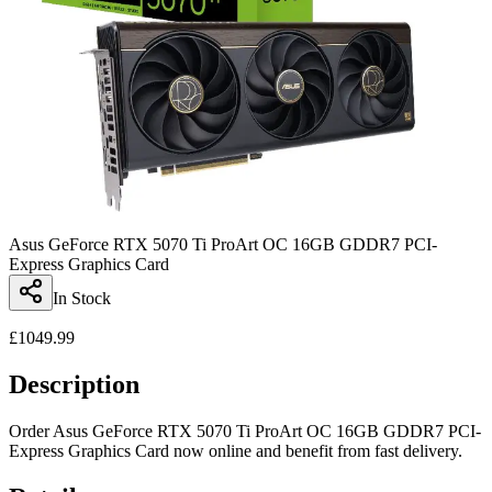
Asus GeForce RTX 5070 Ti ProArt OC 16GB GDDR7 PCI-
Express Graphics Card
In Stock
£
1049.99
Description
Order Asus GeForce RTX 5070 Ti ProArt OC 16GB GDDR7 PCI-
Express Graphics Card now online and benefit from fast delivery.