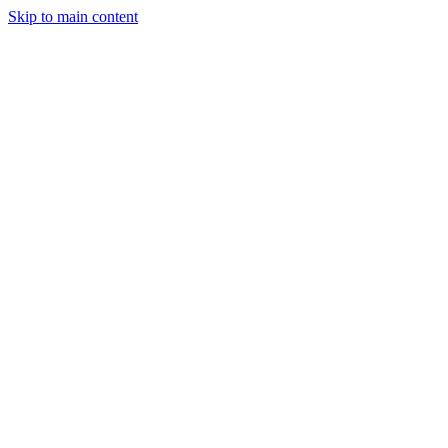
Skip to main content
StockClock