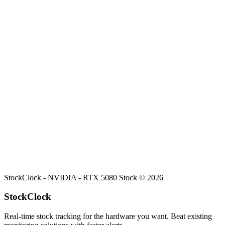
Search
Retailers
Settings
Search
Settings
My Notifications
Toggle theme
NVIDIA
RTX 5080
Stock
Current stock status for
RTX 5080
at
NVIDIA
.
StockClock -
NVIDIA - RTX 5080 Stock
©
2026
StockClock
Real-time stock tracking for the hardware you want. Beat existing