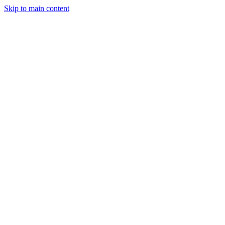
Skip to main content
StockClock