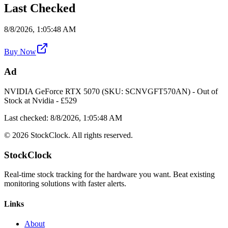
Last Checked
8/8/2026, 1:05:48 AM
Buy Now
Ad
NVIDIA GeForce RTX 5070 (SKU: SCNVGFT570AN)
-
Out of
Stock
at
Nvidia
- £
529
Last checked:
8/8/2026, 1:05:48 AM
©
2026
StockClock. All rights reserved.
StockClock
Real-time stock tracking for the hardware you want. Beat existing
monitoring solutions with faster alerts.
Links
About