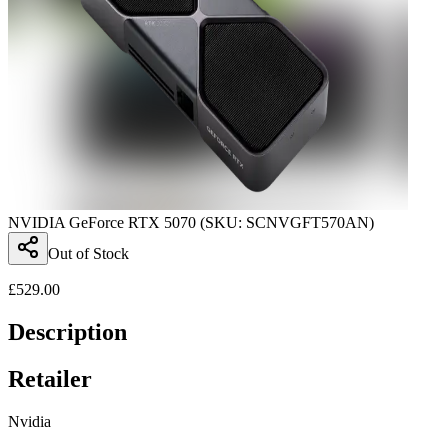
NVIDIA GeForce RTX 5070 (SKU: SCNVGFT570AN)
Out of Stock
£
529.00
Description
Retailer
Nvidia