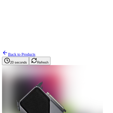
Search
Retailers
Settings
Search
Settings
My Notifications
Toggle theme
Back to Products
20 seconds
Refresh