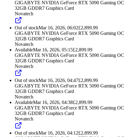
GIGABYTE NVIDIA GeForce RTX 5090 Gaming OC
32GB GDDR7 Graphics Card
Novatech
Out of stock
Mar 16, 2026, 06:02
£
2,899.99
GIGABYTE NVIDIA GeForce RTX 5090 Gaming OC
32GB GDDR7 Graphics Card
Novatech
Available
Mar 16, 2026, 05:15
£
2,899.99
GIGABYTE NVIDIA GeForce RTX 5090 Gaming OC
32GB GDDR7 Graphics Card
Novatech
Out of stock
Mar 16, 2026, 04:47
£
2,899.99
GIGABYTE NVIDIA GeForce RTX 5090 Gaming OC
32GB GDDR7 Graphics Card
Novatech
Available
Mar 16, 2026, 04:38
£
2,899.99
GIGABYTE NVIDIA GeForce RTX 5090 Gaming OC
32GB GDDR7 Graphics Card
Novatech
Out of stock
Mar 16, 2026, 04:12
£
2,899.99