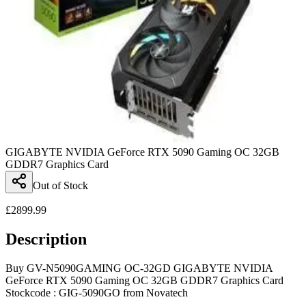
GIGABYTE NVIDIA GeForce RTX 5090 Gaming OC 32GB
GDDR7 Graphics Card
Out of Stock
£
2899.99
Description
Buy GV-N5090GAMING OC-32GD GIGABYTE NVIDIA
GeForce RTX 5090 Gaming OC 32GB GDDR7 Graphics Card
Stockcode : GIG-5090GO from Novatech