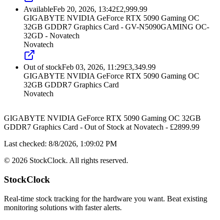
Available
Feb 20, 2026, 13:42
£
2,999.99
GIGABYTE NVIDIA GeForce RTX 5090 Gaming OC
32GB GDDR7 Graphics Card - GV-N5090GAMING OC-
32GD - Novatech
Novatech
Out of stock
Feb 03, 2026, 11:29
£
3,349.99
GIGABYTE NVIDIA GeForce RTX 5090 Gaming OC
32GB GDDR7 Graphics Card
Novatech
GIGABYTE NVIDIA GeForce RTX 5090 Gaming OC 32GB
GDDR7 Graphics Card
-
Out of Stock
at
Novatech
- £
2899.99
Last checked:
8/8/2026, 1:09:02 PM
©
2026
StockClock. All rights reserved.
StockClock
Real-time stock tracking for the hardware you want. Beat existing
monitoring solutions with faster alerts.