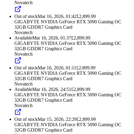
Novatech
Out of stock
Mar 16, 2026, 01:42
£
2,899.99
GIGABYTE NVIDIA GeForce RTX 5090 Gaming OC
32GB GDDR7 Graphics Card
Novatech
Available
Mar 16, 2026, 01:37
£
2,899.99
GIGABYTE NVIDIA GeForce RTX 5090 Gaming OC
32GB GDDR7 Graphics Card
Novatech
Out of stock
Mar 16, 2026, 01:11
£
2,899.99
GIGABYTE NVIDIA GeForce RTX 5090 Gaming OC
32GB GDDR7 Graphics Card
Novatech
Available
Mar 16, 2026, 24:51
£
2,899.99
GIGABYTE NVIDIA GeForce RTX 5090 Gaming OC
32GB GDDR7 Graphics Card
Novatech
Out of stock
Mar 15, 2026, 22:29
£
2,899.99
GIGABYTE NVIDIA GeForce RTX 5090 Gaming OC
32GB GDDR7 Graphics Card