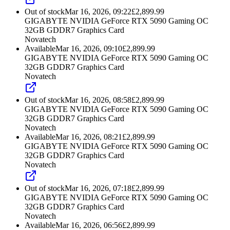
Out of stock
Mar 16, 2026, 09:22
£
2,899.99
GIGABYTE NVIDIA GeForce RTX 5090 Gaming OC
32GB GDDR7 Graphics Card
Novatech
Available
Mar 16, 2026, 09:10
£
2,899.99
GIGABYTE NVIDIA GeForce RTX 5090 Gaming OC
32GB GDDR7 Graphics Card
Novatech
Out of stock
Mar 16, 2026, 08:58
£
2,899.99
GIGABYTE NVIDIA GeForce RTX 5090 Gaming OC
32GB GDDR7 Graphics Card
Novatech
Available
Mar 16, 2026, 08:21
£
2,899.99
GIGABYTE NVIDIA GeForce RTX 5090 Gaming OC
32GB GDDR7 Graphics Card
Novatech
Out of stock
Mar 16, 2026, 07:18
£
2,899.99
GIGABYTE NVIDIA GeForce RTX 5090 Gaming OC
32GB GDDR7 Graphics Card
Novatech
Available
Mar 16, 2026, 06:56
£
2,899.99