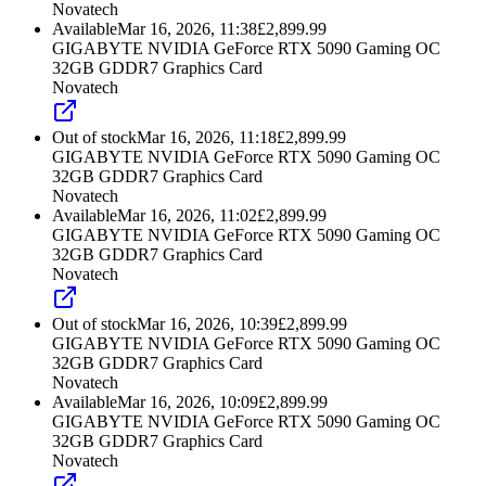
Novatech
Available
Mar 16, 2026, 11:38
£
2,899.99
GIGABYTE NVIDIA GeForce RTX 5090 Gaming OC
32GB GDDR7 Graphics Card
Novatech
Out of stock
Mar 16, 2026, 11:18
£
2,899.99
GIGABYTE NVIDIA GeForce RTX 5090 Gaming OC
32GB GDDR7 Graphics Card
Novatech
Available
Mar 16, 2026, 11:02
£
2,899.99
GIGABYTE NVIDIA GeForce RTX 5090 Gaming OC
32GB GDDR7 Graphics Card
Novatech
Out of stock
Mar 16, 2026, 10:39
£
2,899.99
GIGABYTE NVIDIA GeForce RTX 5090 Gaming OC
32GB GDDR7 Graphics Card
Novatech
Available
Mar 16, 2026, 10:09
£
2,899.99
GIGABYTE NVIDIA GeForce RTX 5090 Gaming OC
32GB GDDR7 Graphics Card
Novatech