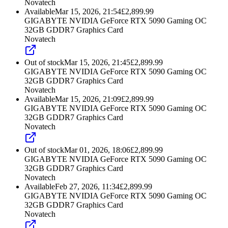
Novatech
Available
Mar 15, 2026, 21:54
£
2,899.99
GIGABYTE NVIDIA GeForce RTX 5090 Gaming OC
32GB GDDR7 Graphics Card
Novatech
Out of stock
Mar 15, 2026, 21:45
£
2,899.99
GIGABYTE NVIDIA GeForce RTX 5090 Gaming OC
32GB GDDR7 Graphics Card
Novatech
Available
Mar 15, 2026, 21:09
£
2,899.99
GIGABYTE NVIDIA GeForce RTX 5090 Gaming OC
32GB GDDR7 Graphics Card
Novatech
Out of stock
Mar 01, 2026, 18:06
£
2,899.99
GIGABYTE NVIDIA GeForce RTX 5090 Gaming OC
32GB GDDR7 Graphics Card
Novatech
Available
Feb 27, 2026, 11:34
£
2,899.99
GIGABYTE NVIDIA GeForce RTX 5090 Gaming OC
32GB GDDR7 Graphics Card
Novatech