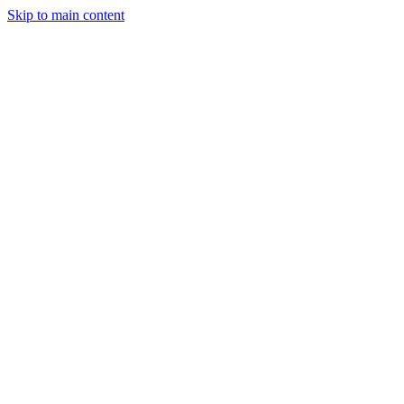
Skip to main content
StockClock