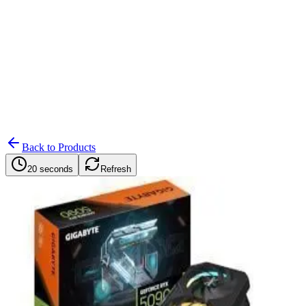
Search
Retailers
Settings
Search
Settings
My Notifications
Toggle theme
Back to Products
20 seconds
Refresh