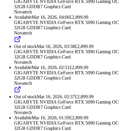
GIGABYTE NVIDIA GeForce RTX 5090 Gaming OC
32GB GDDR7 Graphics Card
Novatech
Available
Mar 16, 2026, 04:06
£
2,899.99
GIGABYTE NVIDIA GeForce RTX 5090 Gaming OC
32GB GDDR7 Graphics Card
Novatech
Out of stock
Mar 16, 2026, 03:38
£
2,899.99
GIGABYTE NVIDIA GeForce RTX 5090 Gaming OC
32GB GDDR7 Graphics Card
Novatech
Available
Mar 16, 2026, 02:51
£
2,899.99
GIGABYTE NVIDIA GeForce RTX 5090 Gaming OC
32GB GDDR7 Graphics Card
Novatech
Out of stock
Mar 16, 2026, 02:37
£
2,899.99
GIGABYTE NVIDIA GeForce RTX 5090 Gaming OC
32GB GDDR7 Graphics Card
Novatech
Available
Mar 16, 2026, 01:59
£
2,899.99
GIGABYTE NVIDIA GeForce RTX 5090 Gaming OC
32GB GDDR7 Graphics Card