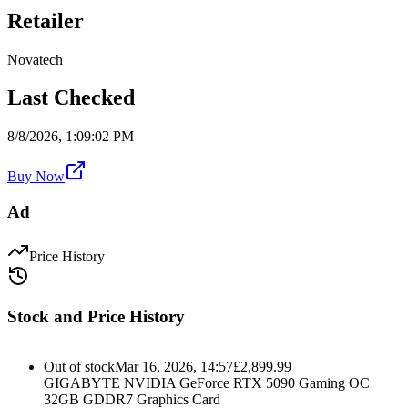
Retailer
Novatech
Last Checked
8/8/2026, 1:09:02 PM
Buy Now
Ad
Price History
Stock and Price History
Out of stock
Mar 16, 2026, 14:57
£
2,899.99
GIGABYTE NVIDIA GeForce RTX 5090 Gaming OC
32GB GDDR7 Graphics Card