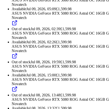
ASUS NVIDIA GeForce RTX 5080 ROG Astral OC 16GB G
Novatech
Available
Jul 09, 2026, 05:09
£
1,599.98
ASUS NVIDIA GeForce RTX 5080 ROG Astral OC 16GB G
Novatech
Out of stock
Jul 09, 2026, 02:39
£
1,599.98
ASUS NVIDIA GeForce RTX 5080 ROG Astral OC 16GB G
Novatech
Available
Jul 09, 2026, 02:26
£
1,599.98
ASUS NVIDIA GeForce RTX 5080 ROG Astral OC 16GB G
Novatech
Out of stock
Jul 08, 2026, 19:59
£
1,599.98
ASUS NVIDIA GeForce RTX 5080 ROG Astral OC 16GB G
Novatech
Available
Jul 08, 2026, 15:00
£
1,599.98
ASUS NVIDIA GeForce RTX 5080 ROG Astral OC 16GB G
Novatech
Out of stock
Jul 08, 2026, 13:48
£
1,599.98
ASUS NVIDIA GeForce RTX 5080 ROG Astral OC 16GB G
Novatech
Available
Jul 08, 2026, 13:32
£
1,599.98