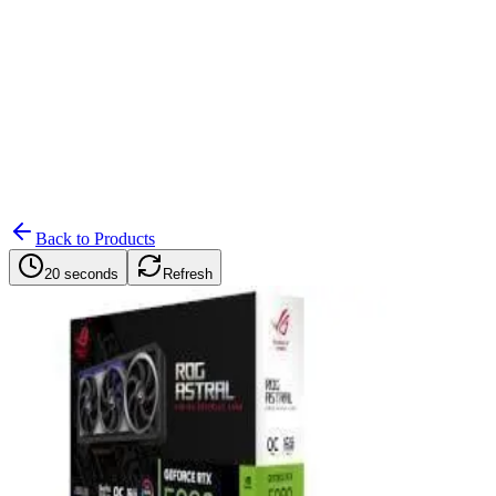
Search
Retailers
Settings
Search
Settings
My Notifications
Toggle theme
Back to Products
20 seconds
Refresh