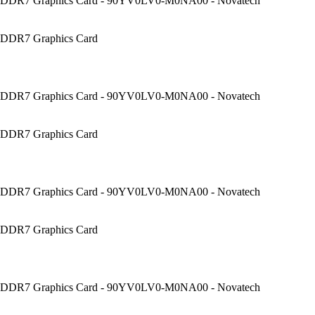
DDR7 Graphics Card - 90YV0LV0-M0NA00 - Novatech
DDR7 Graphics Card
DDR7 Graphics Card - 90YV0LV0-M0NA00 - Novatech
DDR7 Graphics Card
DDR7 Graphics Card - 90YV0LV0-M0NA00 - Novatech
DDR7 Graphics Card
DDR7 Graphics Card - 90YV0LV0-M0NA00 - Novatech