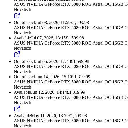
ASUS NVIDIA GeForce RTX 5080 ROG Astral OC 16GB G
Novatech
Out of stock
Jul 08, 2026, 11:59
£
1,599.98
ASUS NVIDIA GeForce RTX 5080 ROG Astral OC 16GB G
Novatech
Available
Jul 07, 2026, 13:15
£
1,599.98
ASUS NVIDIA GeForce RTX 5080 ROG Astral OC 16GB G
Novatech
Out of stock
Jul 06, 2026, 17:48
£
1,599.98
ASUS NVIDIA GeForce RTX 5080 ROG Astral OC 16GB G
Novatech
Out of stock
Jun 14, 2026, 15:10
£
1,319.99
ASUS NVIDIA GeForce RTX 5080 ROG Astral OC 16GB G
Novatech
Available
Jun 12, 2026, 14:14
£
1,319.99
ASUS NVIDIA GeForce RTX 5080 ROG Astral OC 16GB G
Novatech
Available
May 11, 2026, 13:59
£
1,599.98
ASUS NVIDIA GeForce RTX 5080 ROG Astral OC 16GB G
Novatech