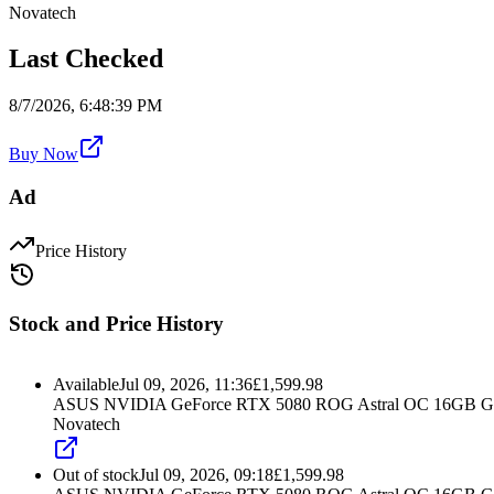
Novatech
Last Checked
8/7/2026, 6:48:39 PM
Buy Now
Ad
Price History
Stock and Price History
Available
Jul 09, 2026, 11:36
£
1,599.98
ASUS NVIDIA GeForce RTX 5080 ROG Astral OC 16GB G
Novatech
Out of stock
Jul 09, 2026, 09:18
£
1,599.98