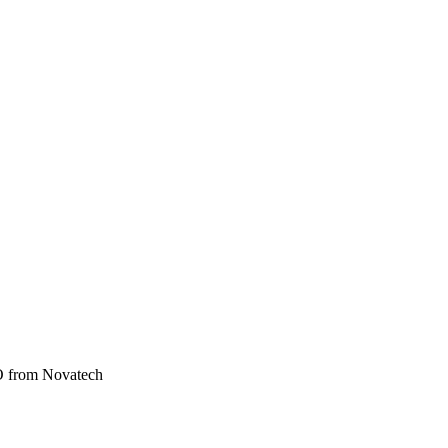
from Novatech