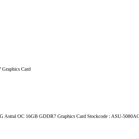
Graphics Card
tral OC 16GB GDDR7 Graphics Card Stockcode : ASU-5080AO 