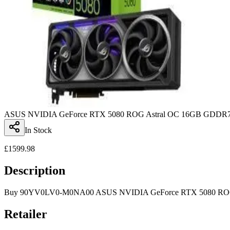
ASUS NVIDIA GeForce RTX 5080 ROG Astral OC 16GB GDDR7 
In Stock
£
1599.98
Description
Buy 90YV0LV0-M0NA00 ASUS NVIDIA GeForce RTX 5080 ROG As
Retailer