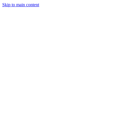
Skip to main content