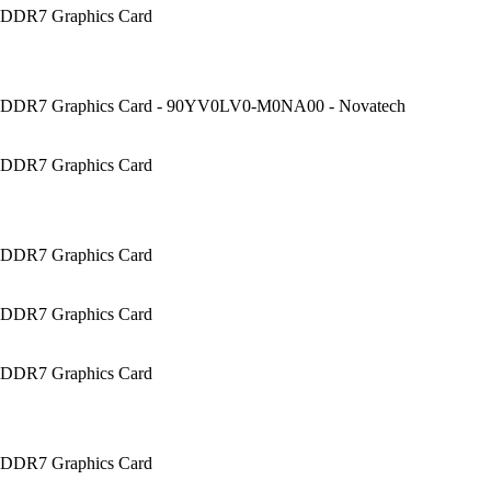
DDR7 Graphics Card
DDR7 Graphics Card - 90YV0LV0-M0NA00 - Novatech
DDR7 Graphics Card
DDR7 Graphics Card
DDR7 Graphics Card
DDR7 Graphics Card
DDR7 Graphics Card