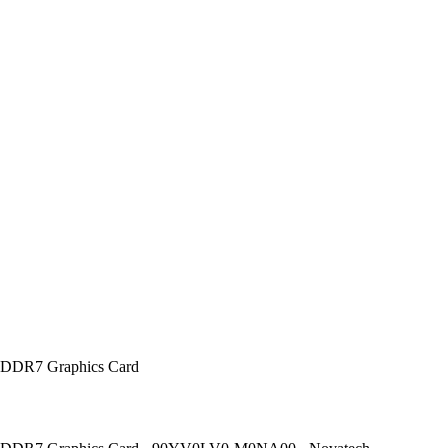
DDR7 Graphics Card