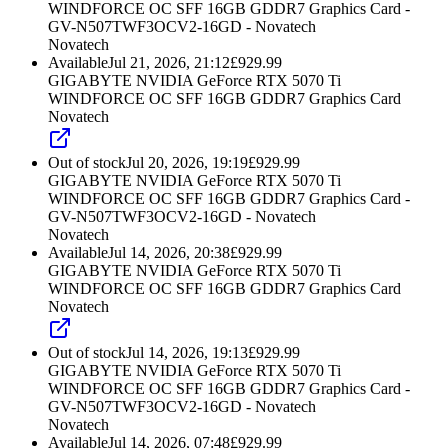
WINDFORCE OC SFF 16GB GDDR7 Graphics Card -
GV-N507TWF3OCV2-16GD - Novatech
Novatech
Available
Jul 21, 2026, 21:12
£
929.99
GIGABYTE NVIDIA GeForce RTX 5070 Ti
WINDFORCE OC SFF 16GB GDDR7 Graphics Card
Novatech
Out of stock
Jul 20, 2026, 19:19
£
929.99
GIGABYTE NVIDIA GeForce RTX 5070 Ti
WINDFORCE OC SFF 16GB GDDR7 Graphics Card -
GV-N507TWF3OCV2-16GD - Novatech
Novatech
Available
Jul 14, 2026, 20:38
£
929.99
GIGABYTE NVIDIA GeForce RTX 5070 Ti
WINDFORCE OC SFF 16GB GDDR7 Graphics Card
Novatech
Out of stock
Jul 14, 2026, 19:13
£
929.99
GIGABYTE NVIDIA GeForce RTX 5070 Ti
WINDFORCE OC SFF 16GB GDDR7 Graphics Card -
GV-N507TWF3OCV2-16GD - Novatech
Novatech
Available
Jul 14, 2026, 07:48
£
929.99