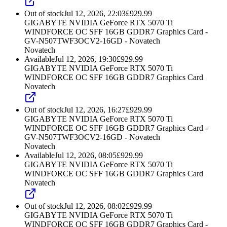
Out of stock
Jul 12, 2026, 22:03
£
929.99
GIGABYTE NVIDIA GeForce RTX 5070 Ti
WINDFORCE OC SFF 16GB GDDR7 Graphics Card -
GV-N507TWF3OCV2-16GD - Novatech
Novatech
Available
Jul 12, 2026, 19:30
£
929.99
GIGABYTE NVIDIA GeForce RTX 5070 Ti
WINDFORCE OC SFF 16GB GDDR7 Graphics Card
Novatech
Out of stock
Jul 12, 2026, 16:27
£
929.99
GIGABYTE NVIDIA GeForce RTX 5070 Ti
WINDFORCE OC SFF 16GB GDDR7 Graphics Card -
GV-N507TWF3OCV2-16GD - Novatech
Novatech
Available
Jul 12, 2026, 08:05
£
929.99
GIGABYTE NVIDIA GeForce RTX 5070 Ti
WINDFORCE OC SFF 16GB GDDR7 Graphics Card
Novatech
Out of stock
Jul 12, 2026, 08:02
£
929.99
GIGABYTE NVIDIA GeForce RTX 5070 Ti
WINDFORCE OC SFF 16GB GDDR7 Graphics Card -