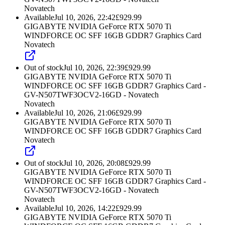
Novatech
Available
Jul 10, 2026, 22:42
£
929.99
GIGABYTE NVIDIA GeForce RTX 5070 Ti
WINDFORCE OC SFF 16GB GDDR7 Graphics Card
Novatech
Out of stock
Jul 10, 2026, 22:39
£
929.99
GIGABYTE NVIDIA GeForce RTX 5070 Ti
WINDFORCE OC SFF 16GB GDDR7 Graphics Card -
GV-N507TWF3OCV2-16GD - Novatech
Novatech
Available
Jul 10, 2026, 21:06
£
929.99
GIGABYTE NVIDIA GeForce RTX 5070 Ti
WINDFORCE OC SFF 16GB GDDR7 Graphics Card
Novatech
Out of stock
Jul 10, 2026, 20:08
£
929.99
GIGABYTE NVIDIA GeForce RTX 5070 Ti
WINDFORCE OC SFF 16GB GDDR7 Graphics Card -
GV-N507TWF3OCV2-16GD - Novatech
Novatech
Available
Jul 10, 2026, 14:22
£
929.99
GIGABYTE NVIDIA GeForce RTX 5070 Ti