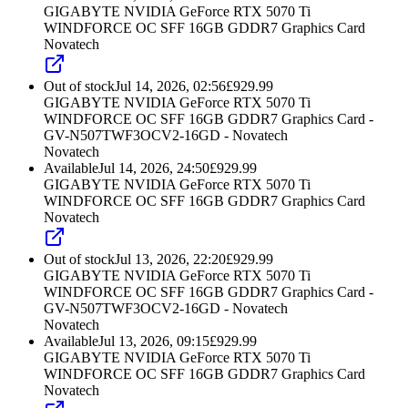
GIGABYTE NVIDIA GeForce RTX 5070 Ti
WINDFORCE OC SFF 16GB GDDR7 Graphics Card
Novatech
Out of stock
Jul 14, 2026, 02:56
£
929.99
GIGABYTE NVIDIA GeForce RTX 5070 Ti
WINDFORCE OC SFF 16GB GDDR7 Graphics Card -
GV-N507TWF3OCV2-16GD - Novatech
Novatech
Available
Jul 14, 2026, 24:50
£
929.99
GIGABYTE NVIDIA GeForce RTX 5070 Ti
WINDFORCE OC SFF 16GB GDDR7 Graphics Card
Novatech
Out of stock
Jul 13, 2026, 22:20
£
929.99
GIGABYTE NVIDIA GeForce RTX 5070 Ti
WINDFORCE OC SFF 16GB GDDR7 Graphics Card -
GV-N507TWF3OCV2-16GD - Novatech
Novatech
Available
Jul 13, 2026, 09:15
£
929.99
GIGABYTE NVIDIA GeForce RTX 5070 Ti
WINDFORCE OC SFF 16GB GDDR7 Graphics Card
Novatech