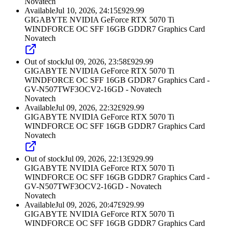
Novatech
Available
Jul 10, 2026, 24:15
£
929.99
GIGABYTE NVIDIA GeForce RTX 5070 Ti
WINDFORCE OC SFF 16GB GDDR7 Graphics Card
Novatech
Out of stock
Jul 09, 2026, 23:58
£
929.99
GIGABYTE NVIDIA GeForce RTX 5070 Ti
WINDFORCE OC SFF 16GB GDDR7 Graphics Card -
GV-N507TWF3OCV2-16GD - Novatech
Novatech
Available
Jul 09, 2026, 22:32
£
929.99
GIGABYTE NVIDIA GeForce RTX 5070 Ti
WINDFORCE OC SFF 16GB GDDR7 Graphics Card
Novatech
Out of stock
Jul 09, 2026, 22:13
£
929.99
GIGABYTE NVIDIA GeForce RTX 5070 Ti
WINDFORCE OC SFF 16GB GDDR7 Graphics Card -
GV-N507TWF3OCV2-16GD - Novatech
Novatech
Available
Jul 09, 2026, 20:47
£
929.99
GIGABYTE NVIDIA GeForce RTX 5070 Ti
WINDFORCE OC SFF 16GB GDDR7 Graphics Card