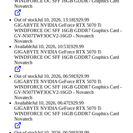
WINDFORCE OC SFF 16GB GDDR7 Graphics Card
Novatech
Out of stock
Jul 10, 2026, 13:18
£
929.99
GIGABYTE NVIDIA GeForce RTX 5070 Ti
WINDFORCE OC SFF 16GB GDDR7 Graphics Card -
GV-N507TWF3OCV2-16GD - Novatech
Novatech
Available
Jul 10, 2026, 10:53
£
929.99
GIGABYTE NVIDIA GeForce RTX 5070 Ti
WINDFORCE OC SFF 16GB GDDR7 Graphics Card
Novatech
Out of stock
Jul 10, 2026, 06:59
£
929.99
GIGABYTE NVIDIA GeForce RTX 5070 Ti
WINDFORCE OC SFF 16GB GDDR7 Graphics Card -
GV-N507TWF3OCV2-16GD - Novatech
Novatech
Available
Jul 10, 2026, 06:47
£
929.99
GIGABYTE NVIDIA GeForce RTX 5070 Ti
WINDFORCE OC SFF 16GB GDDR7 Graphics Card
Novatech
Out of stock
Jul 10, 2026, 06:59
£
929.99