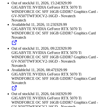
Out of stock
Jul 11, 2026, 15:24
£
929.99
GIGABYTE NVIDIA GeForce RTX 5070 Ti
WINDFORCE OC SFF 16GB GDDR7 Graphics Card -
GV-N507TWF3OCV2-16GD - Novatech
Novatech
Available
Jul 11, 2026, 11:23
£
929.99
GIGABYTE NVIDIA GeForce RTX 5070 Ti
WINDFORCE OC SFF 16GB GDDR7 Graphics Card
Novatech
Out of stock
Jul 11, 2026, 09:22
£
929.99
GIGABYTE NVIDIA GeForce RTX 5070 Ti
WINDFORCE OC SFF 16GB GDDR7 Graphics Card -
GV-N507TWF3OCV2-16GD - Novatech
Novatech
Available
Jul 11, 2026, 08:47
£
929.99
GIGABYTE NVIDIA GeForce RTX 5070 Ti
WINDFORCE OC SFF 16GB GDDR7 Graphics Card
Novatech
Out of stock
Jul 11, 2026, 04:16
£
929.99
GIGABYTE NVIDIA GeForce RTX 5070 Ti
WINDFORCE OC SFF 16GB GDDR7 Graphics Card -
GV-N507TWF3OCV2-16GD - Novatech