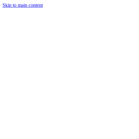
Skip to main content
StockClock