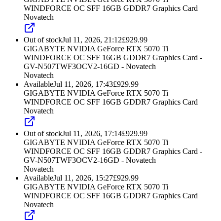
WINDFORCE OC SFF 16GB GDDR7 Graphics Card
Novatech
Out of stock
Jul 11, 2026, 21:12
£
929.99
GIGABYTE NVIDIA GeForce RTX 5070 Ti
WINDFORCE OC SFF 16GB GDDR7 Graphics Card -
GV-N507TWF3OCV2-16GD - Novatech
Novatech
Available
Jul 11, 2026, 17:43
£
929.99
GIGABYTE NVIDIA GeForce RTX 5070 Ti
WINDFORCE OC SFF 16GB GDDR7 Graphics Card
Novatech
Out of stock
Jul 11, 2026, 17:14
£
929.99
GIGABYTE NVIDIA GeForce RTX 5070 Ti
WINDFORCE OC SFF 16GB GDDR7 Graphics Card -
GV-N507TWF3OCV2-16GD - Novatech
Novatech
Available
Jul 11, 2026, 15:27
£
929.99
GIGABYTE NVIDIA GeForce RTX 5070 Ti
WINDFORCE OC SFF 16GB GDDR7 Graphics Card
Novatech