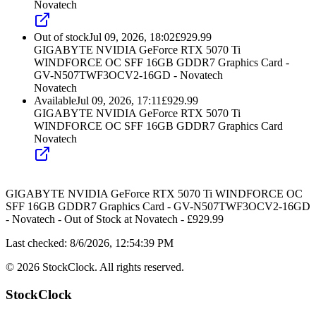
Novatech
Out of stock
Jul 09, 2026, 18:02
£
929.99
GIGABYTE NVIDIA GeForce RTX 5070 Ti
WINDFORCE OC SFF 16GB GDDR7 Graphics Card -
GV-N507TWF3OCV2-16GD - Novatech
Novatech
Available
Jul 09, 2026, 17:11
£
929.99
GIGABYTE NVIDIA GeForce RTX 5070 Ti
WINDFORCE OC SFF 16GB GDDR7 Graphics Card
Novatech
GIGABYTE NVIDIA GeForce RTX 5070 Ti WINDFORCE OC
SFF 16GB GDDR7 Graphics Card - GV-N507TWF3OCV2-16GD
- Novatech
-
Out of Stock
at
Novatech
- £
929.99
Last checked:
8/6/2026, 12:54:39 PM
©
2026
StockClock. All rights reserved.
StockClock