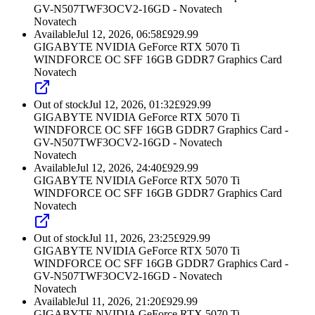
GV-N507TWF3OCV2-16GD - Novatech
Novatech
Available
Jul 12, 2026, 06:58
£
929.99
GIGABYTE NVIDIA GeForce RTX 5070 Ti
WINDFORCE OC SFF 16GB GDDR7 Graphics Card
Novatech
Out of stock
Jul 12, 2026, 01:32
£
929.99
GIGABYTE NVIDIA GeForce RTX 5070 Ti
WINDFORCE OC SFF 16GB GDDR7 Graphics Card -
GV-N507TWF3OCV2-16GD - Novatech
Novatech
Available
Jul 12, 2026, 24:40
£
929.99
GIGABYTE NVIDIA GeForce RTX 5070 Ti
WINDFORCE OC SFF 16GB GDDR7 Graphics Card
Novatech
Out of stock
Jul 11, 2026, 23:25
£
929.99
GIGABYTE NVIDIA GeForce RTX 5070 Ti
WINDFORCE OC SFF 16GB GDDR7 Graphics Card -
GV-N507TWF3OCV2-16GD - Novatech
Novatech
Available
Jul 11, 2026, 21:20
£
929.99
GIGABYTE NVIDIA GeForce RTX 5070 Ti