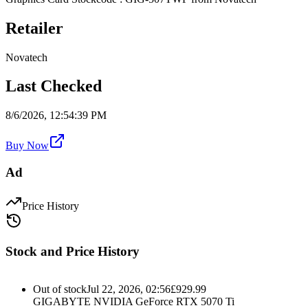
Retailer
Novatech
Last Checked
8/6/2026, 12:54:39 PM
Buy Now
Ad
Price History
Stock and Price History
Out of stock
Jul 22, 2026, 02:56
£
929.99
GIGABYTE NVIDIA GeForce RTX 5070 Ti