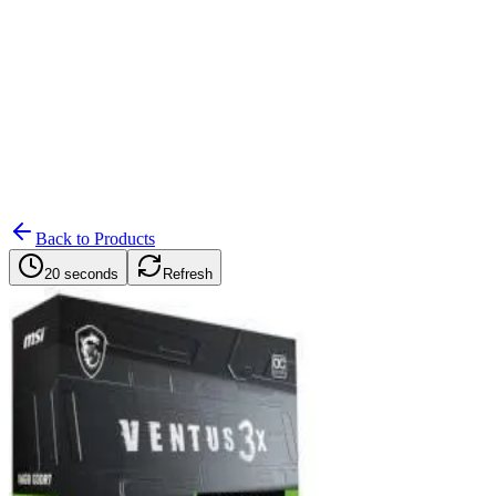
Search
Retailers
Settings
Search
Settings
My Notifications
Toggle theme
Back to Products
20 seconds
Refresh