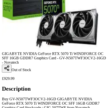
GIGABYTE NVIDIA GeForce RTX 5070 Ti WINDFORCE OC
SFF 16GB GDDR7 Graphics Card - GV-N507TWF3OCV2-16GD
- Novatech
Out of Stock
£
929.99
Description
Buy GV-N507TWF3OCV2-16GD GIGABYTE NVIDIA
GeForce RTX 5070 Ti WINDFORCE OC SFF 16GB GDDR7
Graphics Card Stockcode : GIG-507TWF from Novatech