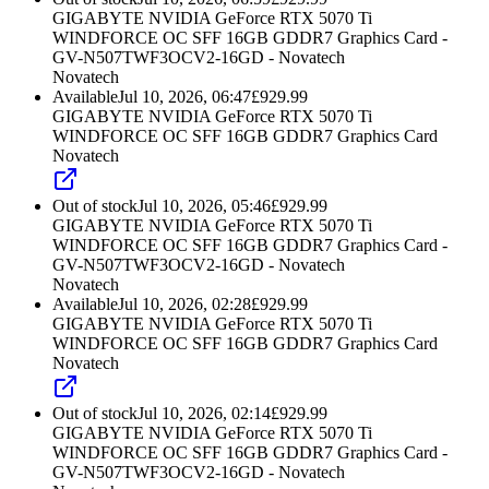
GIGABYTE NVIDIA GeForce RTX 5070 Ti
WINDFORCE OC SFF 16GB GDDR7 Graphics Card -
GV-N507TWF3OCV2-16GD - Novatech
Novatech
Available
Jul 10, 2026, 06:47
£
929.99
GIGABYTE NVIDIA GeForce RTX 5070 Ti
WINDFORCE OC SFF 16GB GDDR7 Graphics Card
Novatech
Out of stock
Jul 10, 2026, 05:46
£
929.99
GIGABYTE NVIDIA GeForce RTX 5070 Ti
WINDFORCE OC SFF 16GB GDDR7 Graphics Card -
GV-N507TWF3OCV2-16GD - Novatech
Novatech
Available
Jul 10, 2026, 02:28
£
929.99
GIGABYTE NVIDIA GeForce RTX 5070 Ti
WINDFORCE OC SFF 16GB GDDR7 Graphics Card
Novatech
Out of stock
Jul 10, 2026, 02:14
£
929.99
GIGABYTE NVIDIA GeForce RTX 5070 Ti
WINDFORCE OC SFF 16GB GDDR7 Graphics Card -
GV-N507TWF3OCV2-16GD - Novatech