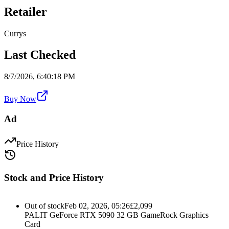
Retailer
Currys
Last Checked
8/7/2026, 6:40:18 PM
Buy Now
Ad
Price History
Stock and Price History
Out of stock
Feb 02, 2026, 05:26
£
2,099
PALIT GeForce RTX 5090 32 GB GameRock Graphics
Card