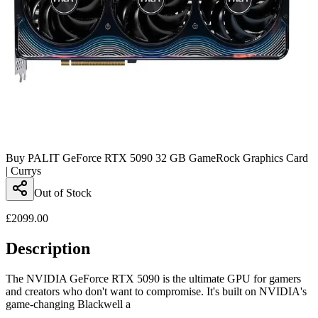
Buy PALIT GeForce RTX 5090 32 GB GameRock Graphics Card
| Currys
Out of Stock
£
2099.00
Description
The NVIDIA GeForce RTX 5090 is the ultimate GPU for gamers
and creators who don't want to compromise. It's built on NVIDIA's
game-changing Blackwell a