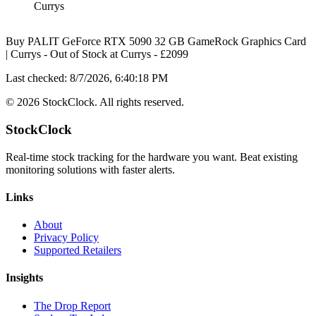
Currys
Buy PALIT GeForce RTX 5090 32 GB GameRock Graphics Card
| Currys
-
Out of Stock
at
Currys
- £
2099
Last checked:
8/7/2026, 6:40:18 PM
©
2026
StockClock. All rights reserved.
StockClock
Real-time stock tracking for the hardware you want. Beat existing
monitoring solutions with faster alerts.
Links
About
Privacy Policy
Supported Retailers
Insights
The Drop Report