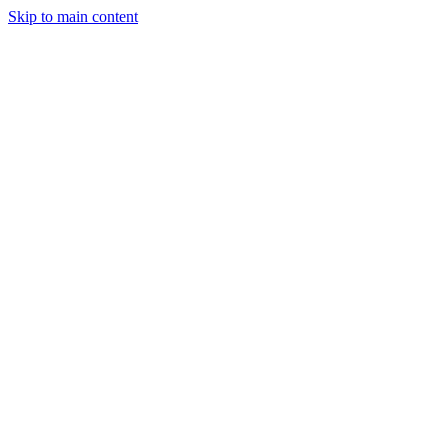
Skip to main content
StockClock