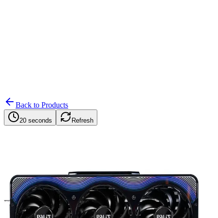
Search
Retailers
Settings
Search
Settings
My Notifications
Toggle theme
Back to Products
20 seconds
Refresh