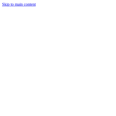
Skip to main content
StockClock