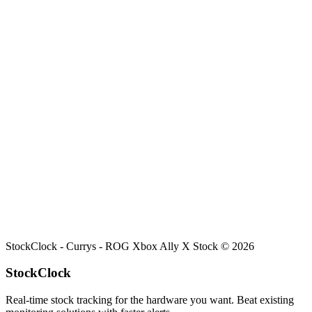
Search
Retailers
Settings
Search
Settings
My Notifications
Toggle theme
Currys
ROG Xbox Ally X
Stock
Current stock status for
ROG Xbox Ally X
at
Currys
.
StockClock -
Currys - ROG Xbox Ally X Stock
©
2026
StockClock
Real-time stock tracking for the hardware you want. Beat existing