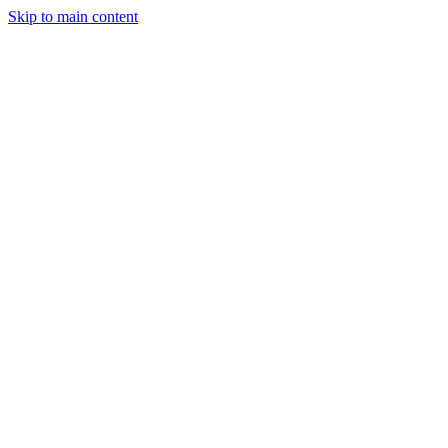
Skip to main content