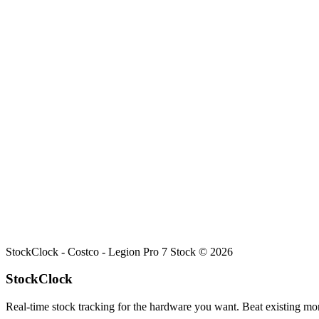
Search
Retailers
Settings
Search
Settings
My Notifications
Toggle theme
Costco
Legion Pro 7
Stock
Current stock status for
Legion Pro 7
at
Costco
.
StockClock -
Costco - Legion Pro 7 Stock
©
2026
StockClock
Real-time stock tracking for the hardware you want. Beat existing moni