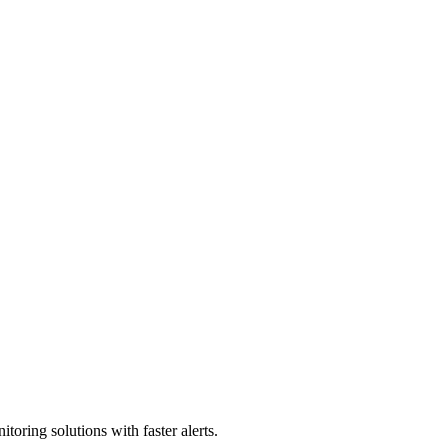
toring solutions with faster alerts.