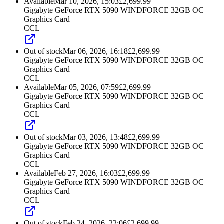
Available
Mar 10, 2026, 15:03
£
2,699.99
Gigabyte GeForce RTX 5090 WINDFORCE 32GB OC
Graphics Card
CCL
Out of stock
Mar 06, 2026, 16:18
£
2,699.99
Gigabyte GeForce RTX 5090 WINDFORCE 32GB OC
Graphics Card
CCL
Available
Mar 05, 2026, 07:59
£
2,699.99
Gigabyte GeForce RTX 5090 WINDFORCE 32GB OC
Graphics Card
CCL
Out of stock
Mar 03, 2026, 13:48
£
2,699.99
Gigabyte GeForce RTX 5090 WINDFORCE 32GB OC
Graphics Card
CCL
Available
Feb 27, 2026, 16:03
£
2,699.99
Gigabyte GeForce RTX 5090 WINDFORCE 32GB OC
Graphics Card
CCL
Out of stock
Feb 24, 2026, 22:06
£
2,699.99