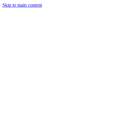
Skip to main content
StockClock