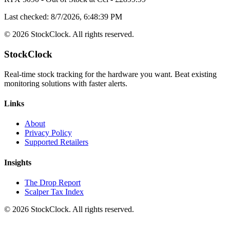
Last checked:
8/7/2026, 6:48:39 PM
©
2026
StockClock. All rights reserved.
StockClock
Real-time stock tracking for the hardware you want. Beat existing
monitoring solutions with faster alerts.
Links
About
Privacy Policy
Supported Retailers
Insights
The Drop Report
Scalper Tax Index
©
2026
StockClock. All rights reserved.