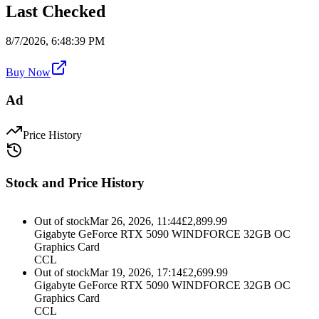
Last Checked
8/7/2026, 6:48:39 PM
Buy Now
Ad
Price History
Stock and Price History
Out of stock
Mar 26, 2026, 11:44
£
2,899.99
Gigabyte GeForce RTX 5090 WINDFORCE 32GB OC
Graphics Card
CCL
Out of stock
Mar 19, 2026, 17:14
£
2,699.99
Gigabyte GeForce RTX 5090 WINDFORCE 32GB OC
Graphics Card
CCL