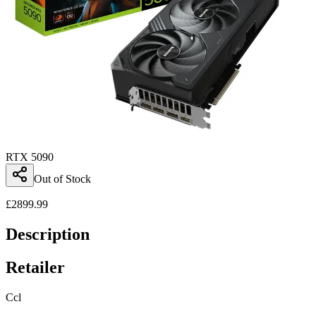
RTX 5090
Out of Stock
£
2899.99
Description
Retailer
Ccl