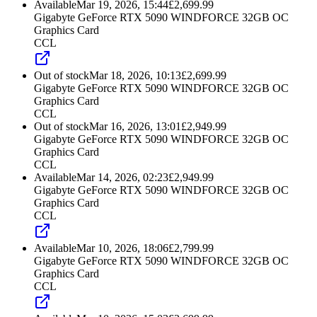
Available
Mar 19, 2026, 15:44
£
2,699.99
Gigabyte GeForce RTX 5090 WINDFORCE 32GB OC
Graphics Card
CCL
Out of stock
Mar 18, 2026, 10:13
£
2,699.99
Gigabyte GeForce RTX 5090 WINDFORCE 32GB OC
Graphics Card
CCL
Out of stock
Mar 16, 2026, 13:01
£
2,949.99
Gigabyte GeForce RTX 5090 WINDFORCE 32GB OC
Graphics Card
CCL
Available
Mar 14, 2026, 02:23
£
2,949.99
Gigabyte GeForce RTX 5090 WINDFORCE 32GB OC
Graphics Card
CCL
Available
Mar 10, 2026, 18:06
£
2,799.99
Gigabyte GeForce RTX 5090 WINDFORCE 32GB OC
Graphics Card
CCL