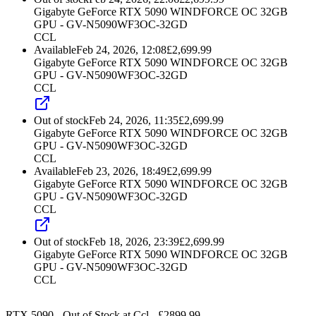
Gigabyte GeForce RTX 5090 WINDFORCE OC 32GB
GPU - GV-N5090WF3OC-32GD
CCL
Available
Feb 24, 2026, 12:08
£
2,699.99
Gigabyte GeForce RTX 5090 WINDFORCE OC 32GB
GPU - GV-N5090WF3OC-32GD
CCL
Out of stock
Feb 24, 2026, 11:35
£
2,699.99
Gigabyte GeForce RTX 5090 WINDFORCE OC 32GB
GPU - GV-N5090WF3OC-32GD
CCL
Available
Feb 23, 2026, 18:49
£
2,699.99
Gigabyte GeForce RTX 5090 WINDFORCE OC 32GB
GPU - GV-N5090WF3OC-32GD
CCL
Out of stock
Feb 18, 2026, 23:39
£
2,699.99
Gigabyte GeForce RTX 5090 WINDFORCE OC 32GB
GPU - GV-N5090WF3OC-32GD
CCL
RTX 5090
-
Out of Stock
at
Ccl
- £
2899.99