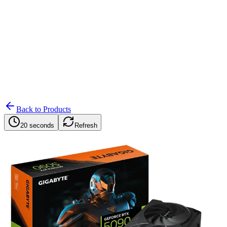
Search
Retailers
Settings
Search
Settings
My Notifications
Toggle theme
Back to Products
20 seconds
Refresh