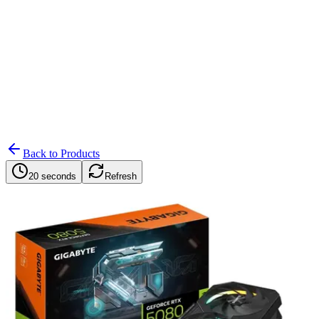
Search
Retailers
Settings
Search
Settings
My Notifications
Toggle theme
Back to Products
20 seconds
Refresh