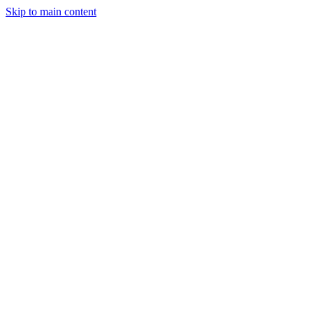
Skip to main content