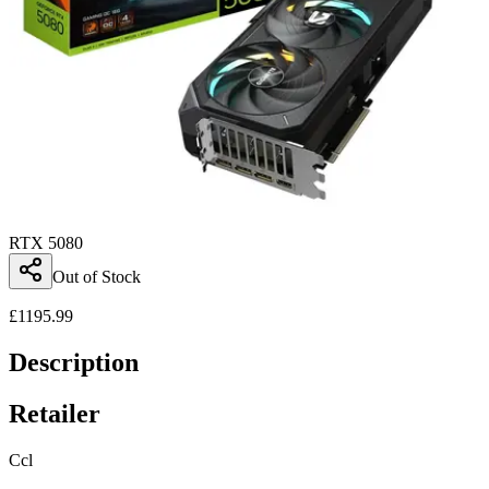
RTX 5080
Out of Stock
£
1195.99
Description
Retailer
Ccl