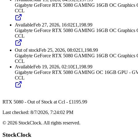
Gigabyte GeForce RTX 5080 GAMING 16GB OC Graphics 
CCL
Available
Feb 27, 2026, 16:02
£
1,198.99
Gigabyte GeForce RTX 5080 GAMING 16GB OC Graphics 
CCL
Out of stock
Feb 25, 2026, 08:02
£
1,198.99
Gigabyte GeForce RTX 5080 GAMING 16GB OC Graphics 
CCL
Available
Feb 19, 2026, 02:10
£
1,198.99
Gigabyte GeForce RTX 5080 GAMING OC 16GB GPU -
CCL
RTX 5080
-
Out of Stock
at
Ccl
- £
1195.99
Last checked:
8/7/2026, 7:24:02 PM
©
2026
StockClock. All rights reserved.
StockClock