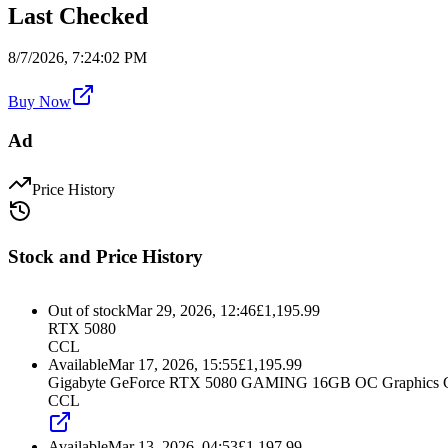
Last Checked
8/7/2026, 7:24:02 PM
Buy Now
Ad
Price History
Stock and Price History
Out of stock
Mar 29, 2026, 12:46
£
1,195.99
RTX 5080
CCL
Available
Mar 17, 2026, 15:55
£
1,195.99
Gigabyte GeForce RTX 5080 GAMING 16GB OC Graphics 
CCL
Available
Mar 13, 2026, 04:53
£
1,197.99