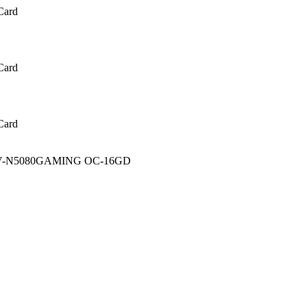
Card
Card
Card
 GV-N5080GAMING OC-16GD