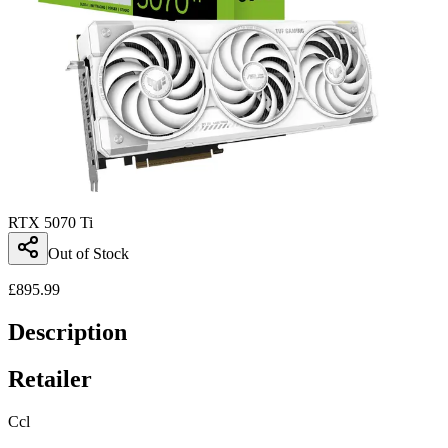
RTX 5070 Ti
Out of Stock
£
895.99
Description
Retailer
Ccl