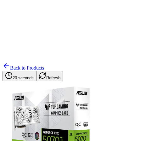
Search
Retailers
Settings
Search
Settings
My Notifications
Toggle theme
Back to Products
20 seconds
Refresh