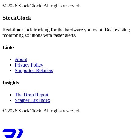
©
2026
StockClock. All rights reserved.
StockClock
Real-time stock tracking for the hardware you want. Beat existing
monitoring solutions with faster alerts.
Links
About
Privacy Policy
Supported Retailers
Insights
The Drop Report
Scalper Tax Index
©
2026
StockClock. All rights reserved.