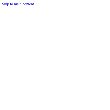
Skip to main content
StockClock