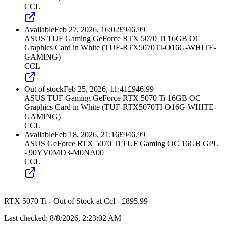
CCL
Available
Feb 27, 2026, 16:02
£
946.99
ASUS TUF Gaming GeForce RTX 5070 Ti 16GB OC
Graphics Card in White (TUF-RTX5070TI-O16G-WHITE-
GAMING)
CCL
Out of stock
Feb 25, 2026, 11:41
£
946.99
ASUS TUF Gaming GeForce RTX 5070 Ti 16GB OC
Graphics Card in White (TUF-RTX5070TI-O16G-WHITE-
GAMING)
CCL
Available
Feb 18, 2026, 21:16
£
946.99
ASUS GeForce RTX 5070 Ti TUF Gaming OC 16GB GPU
- 90YV0MD3-M0NA00
CCL
RTX 5070 Ti
-
Out of Stock
at
Ccl
- £
895.99
Last checked:
8/8/2026, 2:23:02 AM