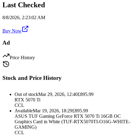
Last Checked
8/8/2026, 2:23:02 AM
Buy Now
Ad
Price History
Stock and Price History
Out of stock
Mar 29, 2026, 12:40
£
895.99
RTX 5070 Ti
CCL
Available
Mar 19, 2026, 18:29
£
895.99
ASUS TUF Gaming GeForce RTX 5070 Ti 16GB OC
Graphics Card in White (TUF-RTX5070TI-O16G-WHITE-
GAMING)
CCL