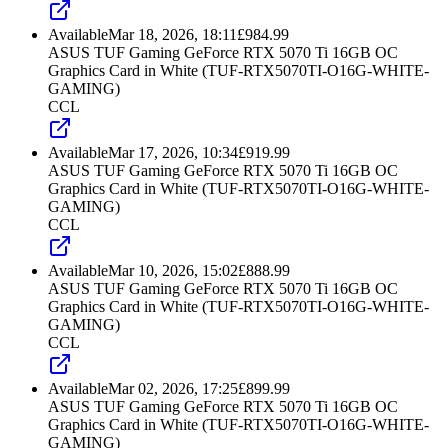
Available
Mar 18, 2026, 18:11
£
984.99
ASUS TUF Gaming GeForce RTX 5070 Ti 16GB OC
Graphics Card in White (TUF-RTX5070TI-O16G-WHITE-
GAMING)
CCL
Available
Mar 17, 2026, 10:34
£
919.99
ASUS TUF Gaming GeForce RTX 5070 Ti 16GB OC
Graphics Card in White (TUF-RTX5070TI-O16G-WHITE-
GAMING)
CCL
Available
Mar 10, 2026, 15:02
£
888.99
ASUS TUF Gaming GeForce RTX 5070 Ti 16GB OC
Graphics Card in White (TUF-RTX5070TI-O16G-WHITE-
GAMING)
CCL
Available
Mar 02, 2026, 17:25
£
899.99
ASUS TUF Gaming GeForce RTX 5070 Ti 16GB OC
Graphics Card in White (TUF-RTX5070TI-O16G-WHITE-
GAMING)