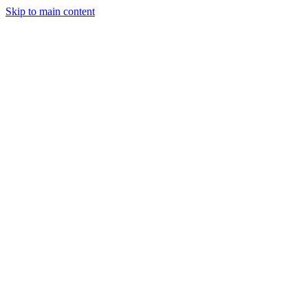
Skip to main content
StockClock