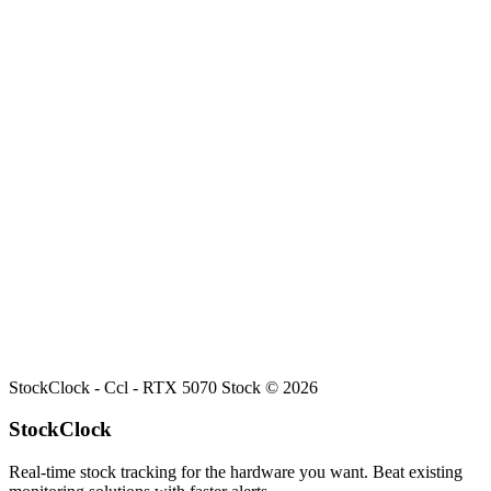
Search
Retailers
Settings
Search
Settings
My Notifications
Toggle theme
Ccl
RTX 5070
Stock
Current stock status for
RTX 5070
at
Ccl
.
StockClock -
Ccl - RTX 5070 Stock
©
2026
StockClock
Real-time stock tracking for the hardware you want. Beat existing