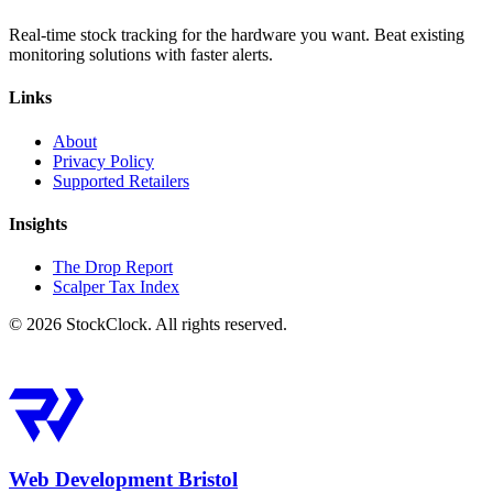
Real-time stock tracking for the hardware you want. Beat existing
monitoring solutions with faster alerts.
Links
About
Privacy Policy
Supported Retailers
Insights
The Drop Report
Scalper Tax Index
©
2026
StockClock. All rights reserved.
Web Development Bristol