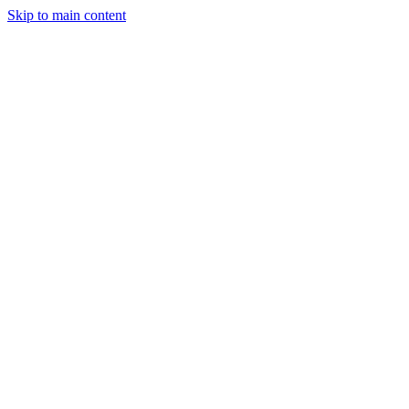
Skip to main content
StockClock