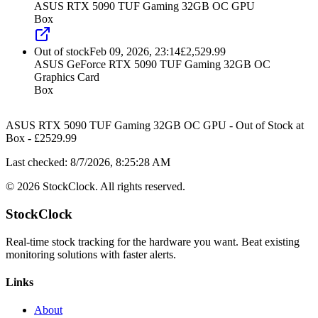
ASUS RTX 5090 TUF Gaming 32GB OC GPU
Box
Out of stock
Feb 09, 2026, 23:14
£
2,529.99
ASUS GeForce RTX 5090 TUF Gaming 32GB OC
Graphics Card
Box
ASUS RTX 5090 TUF Gaming 32GB OC GPU
-
Out of Stock
at
Box
- £
2529.99
Last checked:
8/7/2026, 8:25:28 AM
©
2026
StockClock. All rights reserved.
StockClock
Real-time stock tracking for the hardware you want. Beat existing
monitoring solutions with faster alerts.
Links
About