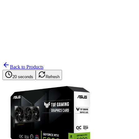
Search
Retailers
Settings
Search
Settings
My Notifications
Toggle theme
Back to Products
20 seconds
Refresh