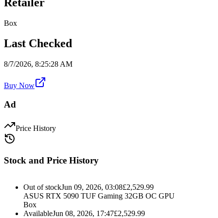
Retailer
Box
Last Checked
8/7/2026, 8:25:28 AM
Buy Now
Ad
Price History
Stock and Price History
Out of stock
Jun 09, 2026, 03:08
£
2,529.99
ASUS RTX 5090 TUF Gaming 32GB OC GPU
Box
Available
Jun 08, 2026, 17:47
£
2,529.99