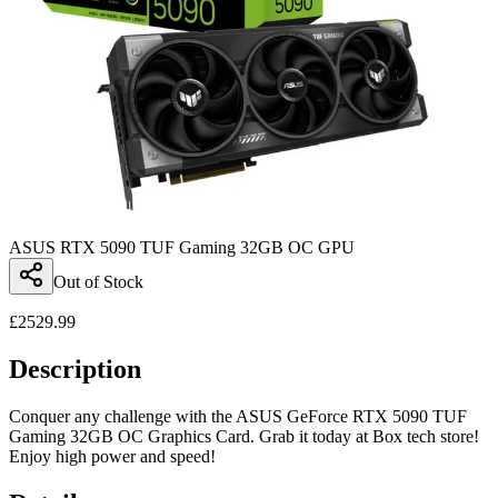
ASUS RTX 5090 TUF Gaming 32GB OC GPU
Out of Stock
£
2529.99
Description
Conquer any challenge with the ASUS GeForce RTX 5090 TUF
Gaming 32GB OC Graphics Card. Grab it today at Box tech store!
Enjoy high power and speed!