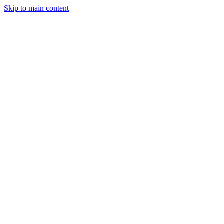
Skip to main content
StockClock