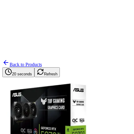
Search
Retailers
Settings
Search
Settings
My Notifications
Toggle theme
Back to Products
20 seconds
Refresh