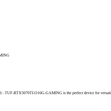
AMING
TUF-RTX5070TI-O16G-GAMING is the perfect device for versatile