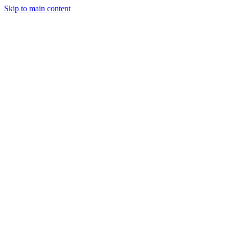
Skip to main content