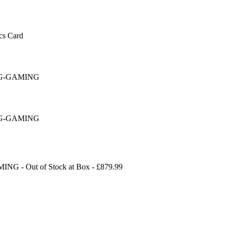
s Card
16G-GAMING
16G-GAMING
AMING
-
Out of Stock
at
Box
- £
879.99