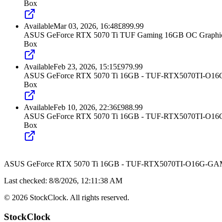
Box
Available
Mar 03, 2026, 16:48
£
899.99
ASUS GeForce RTX 5070 Ti TUF Gaming 16GB OC Graphic
Box
Available
Feb 23, 2026, 15:15
£
979.99
ASUS GeForce RTX 5070 Ti 16GB - TUF-RTX5070TI-O
Box
Available
Feb 10, 2026, 22:36
£
988.99
ASUS GeForce RTX 5070 Ti 16GB - TUF-RTX5070TI-O
Box
ASUS GeForce RTX 5070 Ti 16GB - TUF-RTX5070TI-O16G-G
Last checked:
8/8/2026, 12:11:38 AM
©
2026
StockClock. All rights reserved.
StockClock