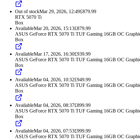
Out of stock
Mar 29, 2026, 12:49
£
879.99
RTX 5070 Ti
Box
Available
Mar 20, 2026, 15:13
£
879.99
ASUS GeForce RTX 5070 Ti TUF Gaming 16GB OC Graphic
Box
Available
Mar 17, 2026, 16:30
£
939.99
ASUS GeForce RTX 5070 Ti TUF Gaming 16GB OC Graphic
Box
Available
Mar 04, 2026, 10:32
£
949.99
ASUS GeForce RTX 5070 Ti TUF Gaming 16GB OC Graphic
Box
Available
Mar 04, 2026, 08:37
£
899.99
ASUS GeForce RTX 5070 Ti TUF Gaming 16GB OC Graphic
Box
Available
Mar 04, 2026, 07:53
£
999.99
ASUS GeForce RTX 5070 Ti TUF Gaming 16GB OC Graphic