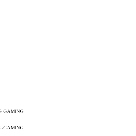
16G-GAMING
16G-GAMING