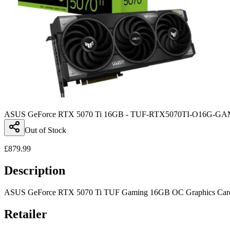
ASUS GeForce RTX 5070 Ti 16GB - TUF-RTX5070TI-O16G-G
Out of Stock
£
879.99
Description
ASUS GeForce RTX 5070 Ti TUF Gaming 16GB OC Graphics Card - 
Retailer