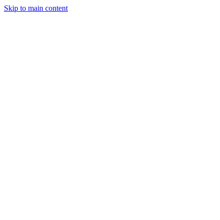
Skip to main content
StockClock