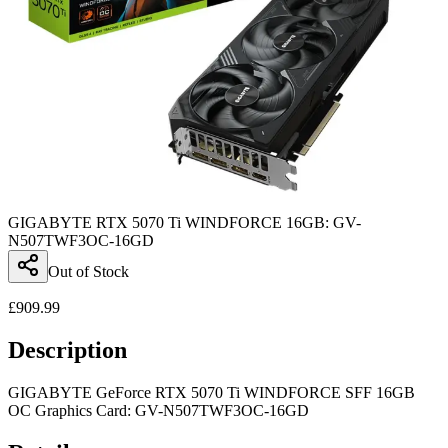
GIGABYTE RTX 5070 Ti WINDFORCE 16GB: GV-
N507TWF3OC-16GD
Out of Stock
£
909.99
Description
GIGABYTE GeForce RTX 5070 Ti WINDFORCE SFF 16GB
OC Graphics Card: GV-N507TWF3OC-16GD