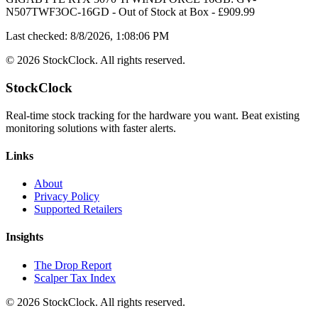
N507TWF3OC-16GD
-
Out of Stock
at
Box
- £
909.99
Last checked:
8/8/2026, 1:08:06 PM
©
2026
StockClock. All rights reserved.
StockClock
Real-time stock tracking for the hardware you want. Beat existing
monitoring solutions with faster alerts.
Links
About
Privacy Policy
Supported Retailers
Insights
The Drop Report
Scalper Tax Index
©
2026
StockClock. All rights reserved.