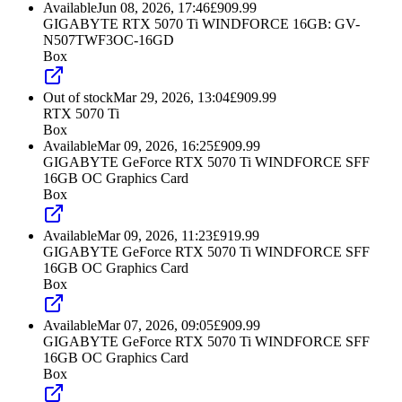
Available
Jun 08, 2026, 17:46
£
909.99
GIGABYTE RTX 5070 Ti WINDFORCE 16GB: GV-
N507TWF3OC-16GD
Box
Out of stock
Mar 29, 2026, 13:04
£
909.99
RTX 5070 Ti
Box
Available
Mar 09, 2026, 16:25
£
909.99
GIGABYTE GeForce RTX 5070 Ti WINDFORCE SFF
16GB OC Graphics Card
Box
Available
Mar 09, 2026, 11:23
£
919.99
GIGABYTE GeForce RTX 5070 Ti WINDFORCE SFF
16GB OC Graphics Card
Box
Available
Mar 07, 2026, 09:05
£
909.99
GIGABYTE GeForce RTX 5070 Ti WINDFORCE SFF
16GB OC Graphics Card
Box