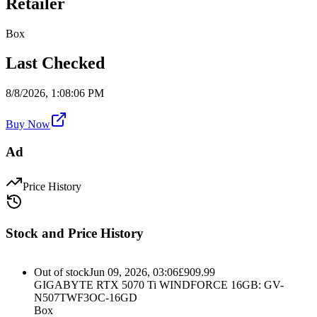
Retailer
Box
Last Checked
8/8/2026, 1:08:06 PM
Buy Now
Ad
Price History
Stock and Price History
Out of stock
Jun 09, 2026, 03:06
£
909.99
GIGABYTE RTX 5070 Ti WINDFORCE 16GB: GV-
N507TWF3OC-16GD
Box