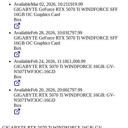
Available
Mar 02, 2026, 10:21
£
919.99
GIGABYTE GeForce RTX 5070 Ti WINDFORCE SFF
16GB OC Graphics Card
Box
Available
Feb 28, 2026, 10:03
£
797.99
GIGABYTE GeForce RTX 5070 Ti WINDFORCE SFF
16GB OC Graphics Card
Box
Available
Feb 24, 2026, 11:18
£
1,008.99
GIGABYTE RTX 5070 Ti WINDFORCE 16GB: GV-
N507TWF3OC-16GD
Box
Available
Feb 20, 2026, 20:06
£
797.99
GIGABYTE RTX 5070 Ti WINDFORCE 16GB: GV-
N507TWF3OC-16GD
Box
GIGABYTE RTX 5070 Ti WINDFORCE 16GB: GV-