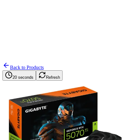
Search
Retailers
Settings
Search
Settings
My Notifications
Toggle theme
Back to Products
20 seconds
Refresh