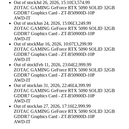
Out of stock
Jul 26, 2026, 15:10
£
3,574.99
ZOTAC GAMING GeForce RTX 5090 SOLID 32GB
GDDR7 Graphics Card - ZT-B50900D-10P
AWD-IT
Out of stock
Jun 24, 2026, 15:06
£
3,249.99
ZOTAC GAMING GeForce RTX 5090 SOLID 32GB
GDDR7 Graphics Card - ZT-B50900D-10P
AWD-IT
Out of stock
Mar 16, 2026, 10:07
£
3,299.99
ZOTAC GAMING GeForce RTX 5090 SOLID 32GB
GDDR7 Graphics Card - ZT-B50900D-10P
AWD-IT
Out of stock
Feb 11, 2026, 23:04
£
2,999.99
ZOTAC GAMING GeForce RTX 5090 SOLID 32GB
GDDR7 Graphics Card - ZT-B50900D-10P
AWD-IT
Out of stock
Jan 31, 2026, 22:46
£
4,399.99
ZOTAC GAMING GeForce RTX 5090 SOLID 32GB
GDDR7 Graphics Card - ZT-B50900D-10P
AWD-IT
Out of stock
Jan 27, 2026, 17:16
£
2,999.99
ZOTAC GAMING GeForce RTX 5090 SOLID 32GB
GDDR7 Graphics Card - ZT-B50900D-10P
AWD-IT