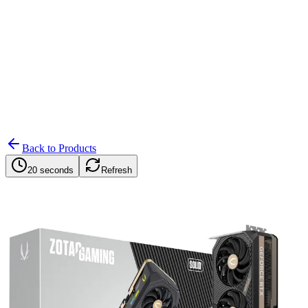
Search
Retailers
Settings
Search
Settings
My Notifications
Toggle theme
Back to Products
20 seconds
Refresh