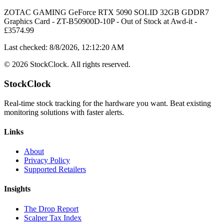
ZOTAC GAMING GeForce RTX 5090 SOLID 32GB GDDR7
Graphics Card - ZT-B50900D-10P
-
Out of Stock
at
Awd-it
-
£
3574.99
Last checked:
8/8/2026, 12:12:20 AM
©
2026
StockClock. All rights reserved.
StockClock
Real-time stock tracking for the hardware you want. Beat existing
monitoring solutions with faster alerts.
Links
About
Privacy Policy
Supported Retailers
Insights
The Drop Report
Scalper Tax Index