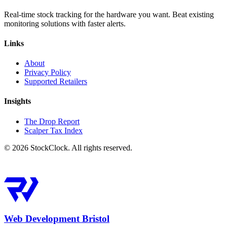
Real-time stock tracking for the hardware you want. Beat existing
monitoring solutions with faster alerts.
Links
About
Privacy Policy
Supported Retailers
Insights
The Drop Report
Scalper Tax Index
©
2026
StockClock. All rights reserved.
Web Development Bristol