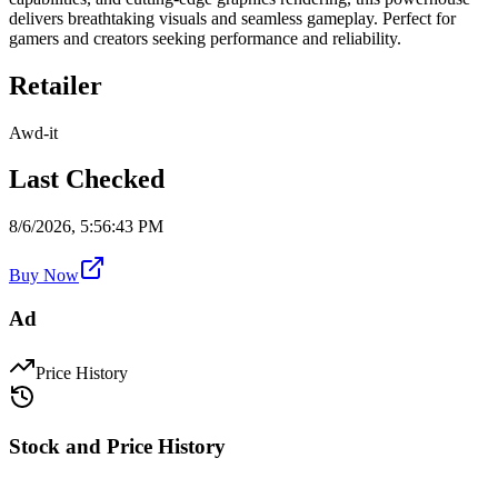
delivers breathtaking visuals and seamless gameplay. Perfect for
gamers and creators seeking performance and reliability.
Retailer
Awd-it
Last Checked
8/6/2026, 5:56:43 PM
Buy Now
Ad
Price History
Stock and Price History