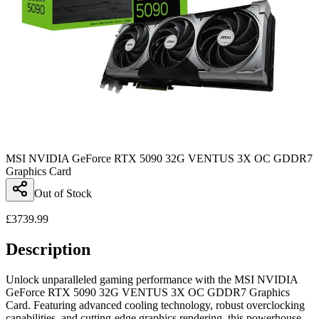
MSI NVIDIA GeForce RTX 5090 32G VENTUS 3X OC GDDR7
Graphics Card
Out of Stock
£
3739.99
Description
Unlock unparalleled gaming performance with the MSI NVIDIA
GeForce RTX 5090 32G VENTUS 3X OC GDDR7 Graphics
Card. Featuring advanced cooling technology, robust overclocking
capabilities, and cutting-edge graphics rendering, this powerhouse