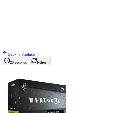
Search
Retailers
Settings
Search
Settings
My Notifications
Toggle theme
Back to Products
20 seconds
Refresh