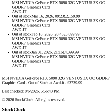
MSI NVIDIA GeForce RTX 5090 32G VENTUS 3X OC
GDDR7 Graphics Card
AWD-IT
Out of stock
Mar 16, 2026, 09:23
£
2,159.99
MSI NVIDIA GeForce RTX 5090 32G VENTUS 3X OC
GDDR7 Graphics Card
AWD-IT
Out of stock
Feb 18, 2026, 20:45
£
3,099.99
MSI NVIDIA GeForce RTX 5090 32G VENTUS 3X OC
GDDR7 Graphics Card
AWD-IT
Out of stock
Jan 31, 2026, 21:16
£
4,399.99
MSI NVIDIA GeForce RTX 5090 32G VENTUS 3X OC
GDDR7 Graphics Card
AWD-IT
MSI NVIDIA GeForce RTX 5090 32G VENTUS 3X OC GDDR7
Graphics Card
-
Out of Stock
at
Awd-it
- £
3739.99
Last checked:
8/6/2026, 5:56:43 PM
©
2026
StockClock. All rights reserved.
StockClock