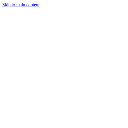
Skip to main content
StockClock