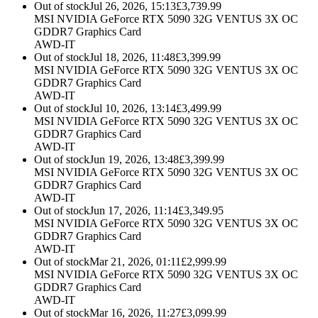
Out of stock
Jul 26, 2026, 15:13
£
3,739.99
MSI NVIDIA GeForce RTX 5090 32G VENTUS 3X OC
GDDR7 Graphics Card
AWD-IT
Out of stock
Jul 18, 2026, 11:48
£
3,399.99
MSI NVIDIA GeForce RTX 5090 32G VENTUS 3X OC
GDDR7 Graphics Card
AWD-IT
Out of stock
Jul 10, 2026, 13:14
£
3,499.99
MSI NVIDIA GeForce RTX 5090 32G VENTUS 3X OC
GDDR7 Graphics Card
AWD-IT
Out of stock
Jun 19, 2026, 13:48
£
3,399.99
MSI NVIDIA GeForce RTX 5090 32G VENTUS 3X OC
GDDR7 Graphics Card
AWD-IT
Out of stock
Jun 17, 2026, 11:14
£
3,349.95
MSI NVIDIA GeForce RTX 5090 32G VENTUS 3X OC
GDDR7 Graphics Card
AWD-IT
Out of stock
Mar 21, 2026, 01:11
£
2,999.99
MSI NVIDIA GeForce RTX 5090 32G VENTUS 3X OC
GDDR7 Graphics Card
AWD-IT
Out of stock
Mar 16, 2026, 11:27
£
3,099.99