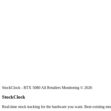
Search
Retailers
Settings
Search
Settings
My Notifications
Toggle theme
All Retailers
RTX 5080
Stock
Comprehensive stock overview for
RTX 5080
across all tracked onlin
StockClock -
RTX 5080
All Retailers Monitoring ©
2026
StockClock
Real-time stock tracking for the hardware you want. Beat existing moni