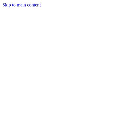
Skip to main content