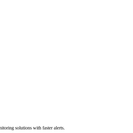
e stores.
toring solutions with faster alerts.