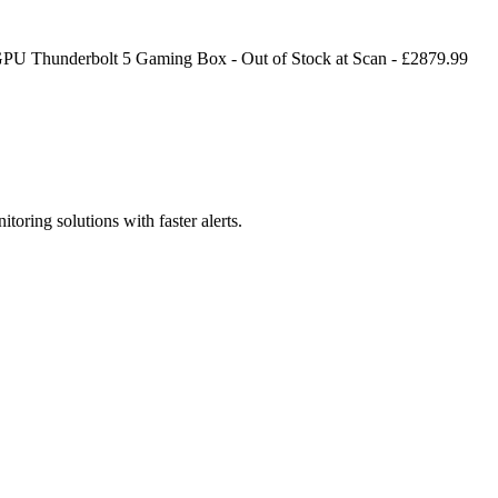
GPU Thunderbolt 5 Gaming Box
-
Out of Stock
at
Scan
- £
2879.99
toring solutions with faster alerts.