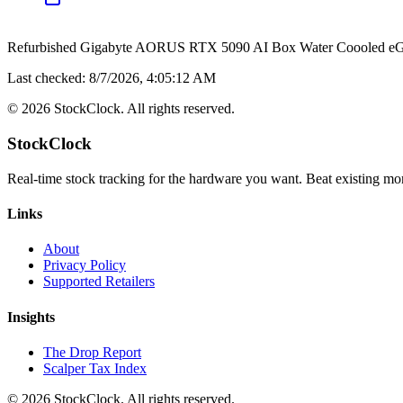
Refurbished Gigabyte AORUS RTX 5090 AI Box Water Coooled e
Last checked:
8/7/2026, 4:05:12 AM
©
2026
StockClock. All rights reserved.
StockClock
Real-time stock tracking for the hardware you want. Beat existing moni
Links
About
Privacy Policy
Supported Retailers
Insights
The Drop Report
Scalper Tax Index
©
2026
StockClock. All rights reserved.