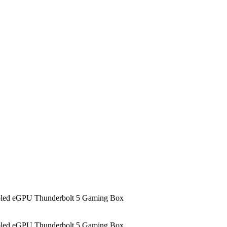
led eGPU Thunderbolt 5 Gaming Box
led eGPU Thunderbolt 5 Gaming Box