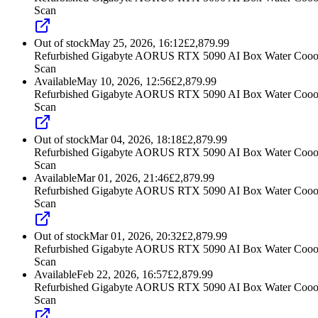
Scan
Out of stock
May 25, 2026, 16:12
£
2,879.99
Refurbished Gigabyte AORUS RTX 5090 AI Box Water Cooo
Scan
Available
May 10, 2026, 12:56
£
2,879.99
Refurbished Gigabyte AORUS RTX 5090 AI Box Water Cooo
Scan
Out of stock
Mar 04, 2026, 18:18
£
2,879.99
Refurbished Gigabyte AORUS RTX 5090 AI Box Water Cooo
Scan
Available
Mar 01, 2026, 21:46
£
2,879.99
Refurbished Gigabyte AORUS RTX 5090 AI Box Water Cooo
Scan
Out of stock
Mar 01, 2026, 20:32
£
2,879.99
Refurbished Gigabyte AORUS RTX 5090 AI Box Water Cooo
Scan
Available
Feb 22, 2026, 16:57
£
2,879.99
Refurbished Gigabyte AORUS RTX 5090 AI Box Water Cooo
Scan