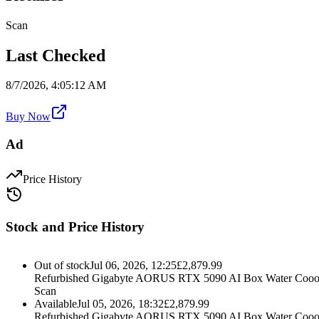
Scan
Last Checked
8/7/2026, 4:05:12 AM
Buy Now
Ad
Price History
Stock and Price History
Out of stock
Jul 06, 2026, 12:25
£
2,879.99
Refurbished Gigabyte AORUS RTX 5090 AI Box Water Cooo
Scan
Available
Jul 05, 2026, 18:32
£
2,879.99
Refurbished Gigabyte AORUS RTX 5090 AI Box Water Cooo