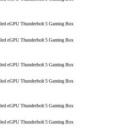
led eGPU Thunderbolt 5 Gaming Box
led eGPU Thunderbolt 5 Gaming Box
led eGPU Thunderbolt 5 Gaming Box
led eGPU Thunderbolt 5 Gaming Box
led eGPU Thunderbolt 5 Gaming Box
led eGPU Thunderbolt 5 Gaming Box