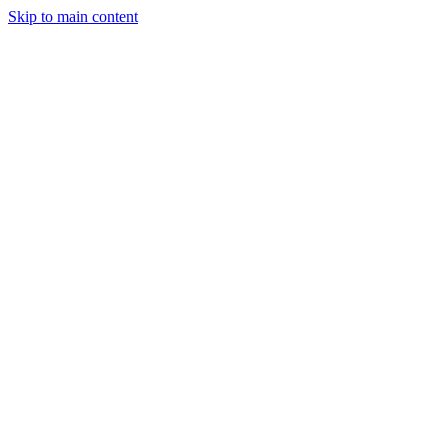
Skip to main content