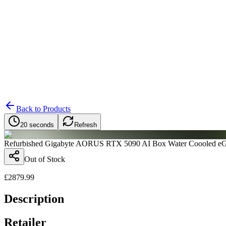
Search
Retailers
Settings
Search
Settings
My Notifications
Toggle theme
Back to Products
20 seconds
Refresh
Refurbished Gigabyte AORUS RTX 5090 AI Box Water Coooled e
Out of Stock
£
2879.99
Description
Retailer