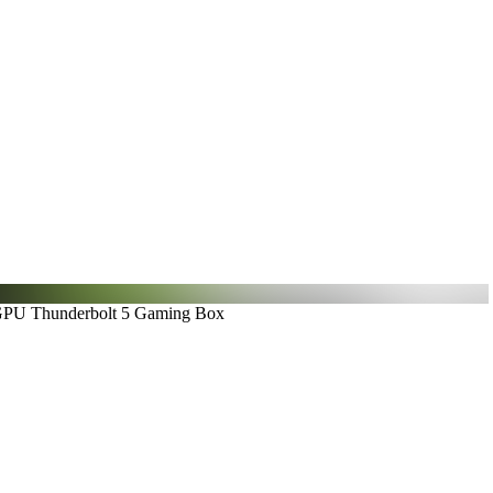
GPU Thunderbolt 5 Gaming Box