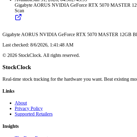
Gigabyte AORUS NVIDIA GeForce RTX 5070 MASTER 12GB
Scan
Gigabyte AORUS NVIDIA GeForce RTX 5070 MASTER 12GB Blac
Last checked:
8/6/2026, 1:41:48 AM
©
2026
StockClock. All rights reserved.
StockClock
Real-time stock tracking for the hardware you want. Beat existing moni
Links
About
Privacy Policy
Supported Retailers
Insights