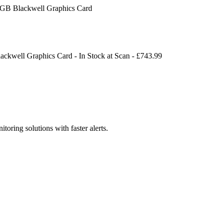
 Blackwell Graphics Card
kwell Graphics Card
-
In Stock
at
Scan
- £
743.99
toring solutions with faster alerts.