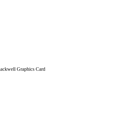
kwell Graphics Card