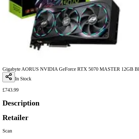
Gigabyte AORUS NVIDIA GeForce RTX 5070 MASTER 12GB Blac
In Stock
£
743.99
Description
Retailer
Scan