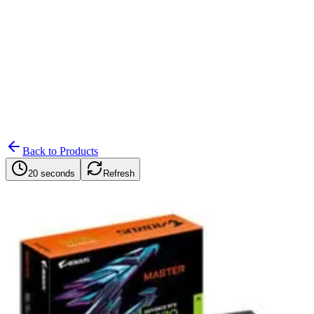
Search
Retailers
Settings
Search
Settings
My Notifications
Toggle theme
Back to Products
20 seconds
Refresh