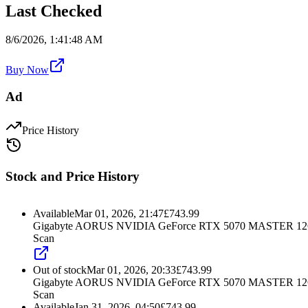
Last Checked
8/6/2026, 1:41:48 AM
Buy Now
Ad
Price History
Stock and Price History
Available
Mar 01, 2026, 21:47
£
743.99
Gigabyte AORUS NVIDIA GeForce RTX 5070 MASTER 12GB
Scan
Out of stock
Mar 01, 2026, 20:33
£
743.99
Gigabyte AORUS NVIDIA GeForce RTX 5070 MASTER 12GB
Scan
Available
Jan 31, 2026, 04:50
£
743.99