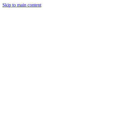
Skip to main content