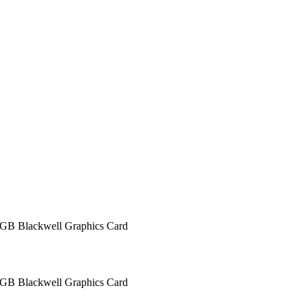
 Blackwell Graphics Card
 Blackwell Graphics Card