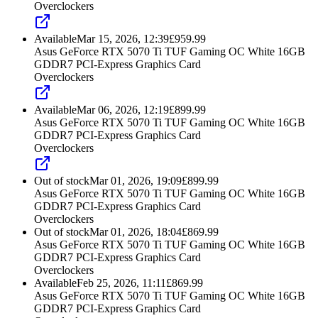
Overclockers
Available
Mar 15, 2026, 12:39
£
959.99
Asus GeForce RTX 5070 Ti TUF Gaming OC White 16GB
GDDR7 PCI-Express Graphics Card
Overclockers
Available
Mar 06, 2026, 12:19
£
899.99
Asus GeForce RTX 5070 Ti TUF Gaming OC White 16GB
GDDR7 PCI-Express Graphics Card
Overclockers
Out of stock
Mar 01, 2026, 19:09
£
899.99
Asus GeForce RTX 5070 Ti TUF Gaming OC White 16GB
GDDR7 PCI-Express Graphics Card
Overclockers
Out of stock
Mar 01, 2026, 18:04
£
869.99
Asus GeForce RTX 5070 Ti TUF Gaming OC White 16GB
GDDR7 PCI-Express Graphics Card
Overclockers
Available
Feb 25, 2026, 11:11
£
869.99
Asus GeForce RTX 5070 Ti TUF Gaming OC White 16GB
GDDR7 PCI-Express Graphics Card