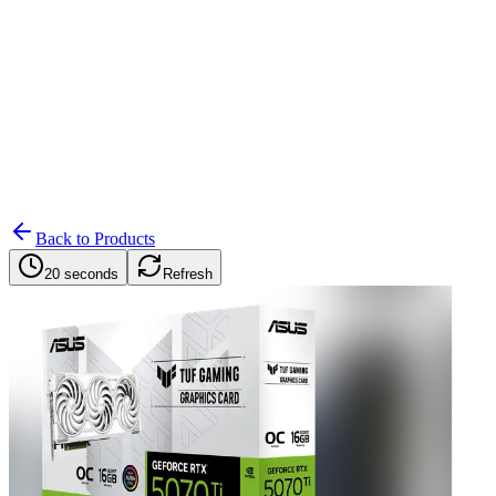
Search
Retailers
Settings
Search
Settings
My Notifications
Toggle theme
Back to Products
20 seconds
Refresh