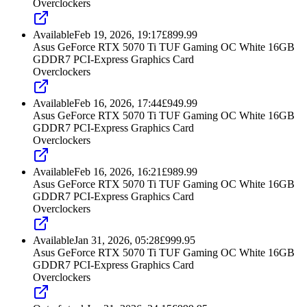
Overclockers
Available
Feb 19, 2026, 19:17
£
899.99
Asus GeForce RTX 5070 Ti TUF Gaming OC White 16GB
GDDR7 PCI-Express Graphics Card
Overclockers
Available
Feb 16, 2026, 17:44
£
949.99
Asus GeForce RTX 5070 Ti TUF Gaming OC White 16GB
GDDR7 PCI-Express Graphics Card
Overclockers
Available
Feb 16, 2026, 16:21
£
989.99
Asus GeForce RTX 5070 Ti TUF Gaming OC White 16GB
GDDR7 PCI-Express Graphics Card
Overclockers
Available
Jan 31, 2026, 05:28
£
999.95
Asus GeForce RTX 5070 Ti TUF Gaming OC White 16GB
GDDR7 PCI-Express Graphics Card
Overclockers