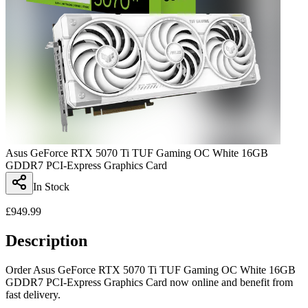
Asus GeForce RTX 5070 Ti TUF Gaming OC White 16GB
GDDR7 PCI-Express Graphics Card
In Stock
£
949.99
Description
Order Asus GeForce RTX 5070 Ti TUF Gaming OC White 16GB
GDDR7 PCI-Express Graphics Card now online and benefit from
fast delivery.