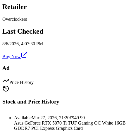
Retailer
Overclockers
Last Checked
8/6/2026, 4:07:30 PM
Buy Now
Ad
Price History
Stock and Price History
Available
Mar 27, 2026, 21:20
£
949.99
Asus GeForce RTX 5070 Ti TUF Gaming OC White 16GB
GDDR7 PCI-Express Graphics Card