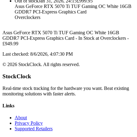
Out of stock
Jan 31, 2026, 24:15
£
999.95
Asus GeForce RTX 5070 Ti TUF Gaming OC White 16GB
GDDR7 PCI-Express Graphics Card
Overclockers
Asus GeForce RTX 5070 Ti TUF Gaming OC White 16GB
GDDR7 PCI-Express Graphics Card
-
In Stock
at
Overclockers
-
£
949.99
Last checked:
8/6/2026, 4:07:30 PM
©
2026
StockClock. All rights reserved.
StockClock
Real-time stock tracking for the hardware you want. Beat existing
monitoring solutions with faster alerts.
Links
About
Privacy Policy
Supported Retailers