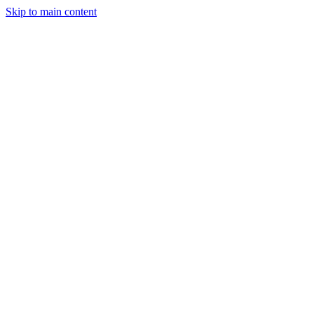
Skip to main content
StockClock