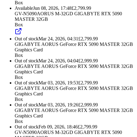
Box
Available
Jun 08, 2026, 17:48
£
2,799.99
GV-N5090AORUS M-32GD GIGABYTE RTX 5090
MASTER 32GB
Box
Out of stock
Mar 24, 2026, 04:31
£
2,799.99
GIGABYTE AORUS GeForce RTX 5090 MASTER 32GB
Graphics Card
Box
Out of stock
Mar 24, 2026, 04:04
£
2,999.99
GIGABYTE AORUS GeForce RTX 5090 MASTER 32GB
Graphics Card
Box
Out of stock
Mar 03, 2026, 19:53
£
2,799.99
GIGABYTE AORUS GeForce RTX 5090 MASTER 32GB
Graphics Card
Box
Out of stock
Mar 03, 2026, 19:26
£
2,999.99
GIGABYTE AORUS GeForce RTX 5090 MASTER 32GB
Graphics Card
Box
Out of stock
Feb 09, 2026, 18:46
£
2,799.99
GV-N5090AORUS M-32GD GIGABYTE RTX 5090