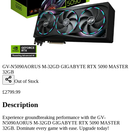
GV-N5090AORUS M-32GD GIGABYTE RTX 5090 MASTER
32GB
Out of Stock
£
2799.99
Description
Experience groundbreaking performance with the GV-
N5090AORUS M-32GD GIGABYTE RTX 5090 MASTER
32GB. Dominate every game with ease. Upgrade today!