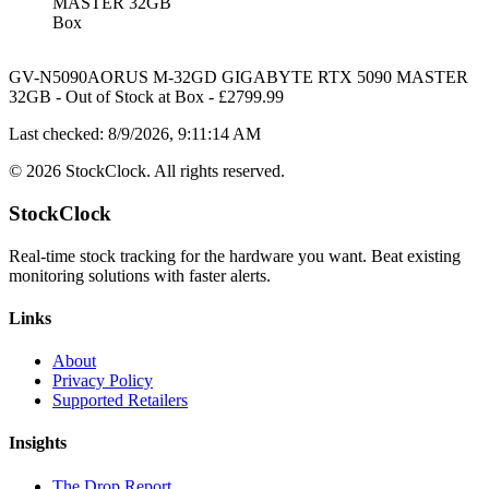
MASTER 32GB
Box
GV-N5090AORUS M-32GD GIGABYTE RTX 5090 MASTER
32GB
-
Out of Stock
at
Box
- £
2799.99
Last checked:
8/9/2026, 9:11:14 AM
©
2026
StockClock. All rights reserved.
StockClock
Real-time stock tracking for the hardware you want. Beat existing
monitoring solutions with faster alerts.
Links
About
Privacy Policy
Supported Retailers
Insights
The Drop Report