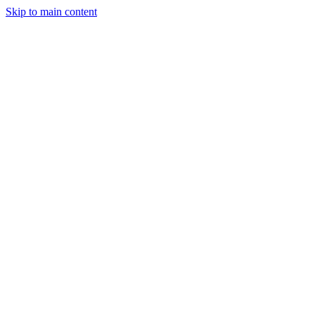
Skip to main content
StockClock