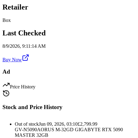
Retailer
Box
Last Checked
8/9/2026, 9:11:14 AM
Buy Now
Ad
Price History
Stock and Price History
Out of stock
Jun 09, 2026, 03:10
£
2,799.99
GV-N5090AORUS M-32GD GIGABYTE RTX 5090
MASTER 32GB