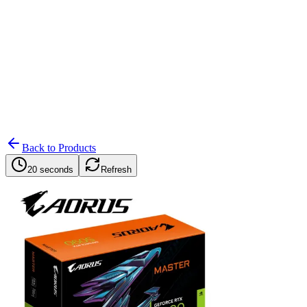
Search
Retailers
Settings
Search
Settings
My Notifications
Toggle theme
Back to Products
20 seconds
Refresh